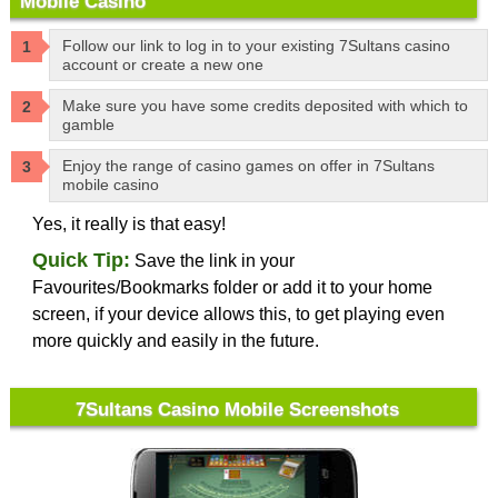
Mobile Casino
Follow our link to log in to your existing 7Sultans casino
account or create a new one
Make sure you have some credits deposited with which to
gamble
Enjoy the range of casino games on offer in 7Sultans
mobile casino
Yes, it really is that easy!
Quick Tip:
Save the link in your
Favourites/Bookmarks folder or add it to your home
screen, if your device allows this, to get playing even
more quickly and easily in the future.
7Sultans Casino Mobile Screenshots