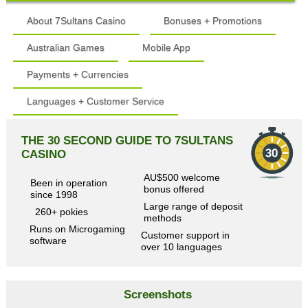
About 7Sultans Casino
Bonuses + Promotions
Australian Games
Mobile App
Payments + Currencies
Languages + Customer Service
THE 30 SECOND GUIDE TO 7SULTANS
CASINO
AU$500 welcome
Been in operation
bonus offered
since 1998
Large range of deposit
260+ pokies
methods
Runs on Microgaming
Customer support in
software
over 10 languages
Screenshots