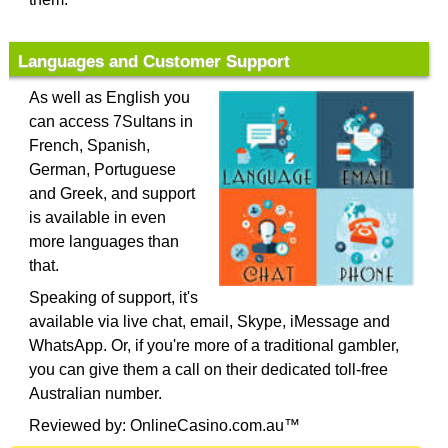
Languages and Customer Support
As well as English you
can access 7Sultans in
French, Spanish,
German, Portuguese
and Greek, and support
is available in even
more languages than
that.
Speaking of support, it's
available via live chat, email, Skype, iMessage and
WhatsApp. Or, if you're more of a traditional gambler,
you can give them a call on their dedicated toll-free
Australian number.
Reviewed by:
OnlineCasino.com.au™