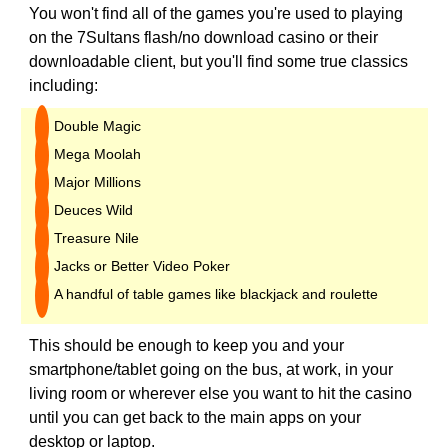
You won't find all of the games you're used to playing
on the 7Sultans flash/no download casino or their
downloadable client, but you'll find some true classics
including:
Double Magic
Mega Moolah
Major Millions
Deuces Wild
Treasure Nile
Jacks or Better Video Poker
A handful of table games like blackjack and roulette
This should be enough to keep you and your
smartphone/tablet going on the bus, at work, in your
living room or wherever else you want to hit the casino
until you can get back to the main apps on your
desktop or laptop.