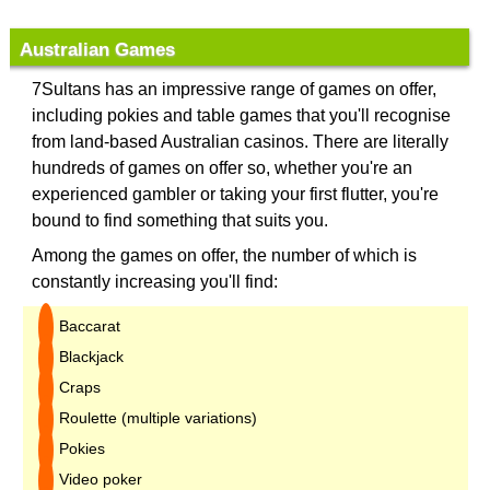
Australian Games
7Sultans has an impressive range of games on offer,
including pokies and table games that you'll recognise
from land-based Australian casinos. There are literally
hundreds of games on offer so, whether you're an
experienced gambler or taking your first flutter, you're
bound to find something that suits you.
Among the games on offer, the number of which is
constantly increasing you'll find:
Baccarat
Blackjack
Craps
Roulette (multiple variations)
Pokies
Video poker