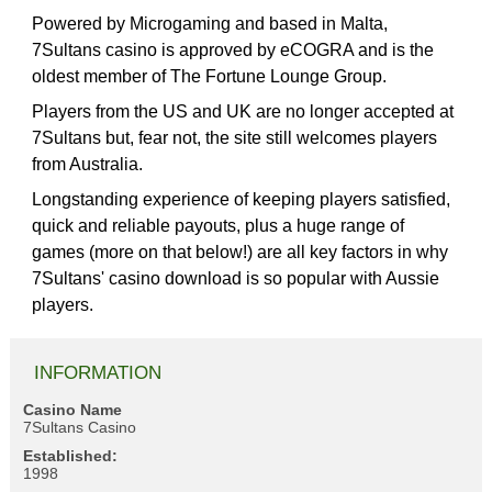
Powered by Microgaming and based in Malta,
7Sultans casino is approved by eCOGRA and is the
oldest member of The Fortune Lounge Group.
Players from the US and UK are no longer accepted at
7Sultans but, fear not, the site still welcomes players
from Australia.
Longstanding experience of keeping players satisfied,
quick and reliable payouts, plus a huge range of
games (more on that below!) are all key factors in why
7Sultans' casino download is so popular with Aussie
players.
INFORMATION
Casino Name
7Sultans Casino
Established:
1998