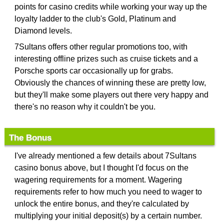
points for casino credits while working your way up the
loyalty ladder to the club's Gold, Platinum and
Diamond levels.
7Sultans offers other regular promotions too, with
interesting offline prizes such as cruise tickets and a
Porsche sports car occasionally up for grabs.
Obviously the chances of winning these are pretty low,
but they'll make some players out there very happy and
there's no reason why it couldn't be you.
The Bonus
I've already mentioned a few details about 7Sultans
casino bonus above, but I thought I'd focus on the
wagering requirements for a moment. Wagering
requirements refer to how much you need to wager to
unlock the entire bonus, and they're calculated by
multiplying your initial deposit(s) by a certain number.