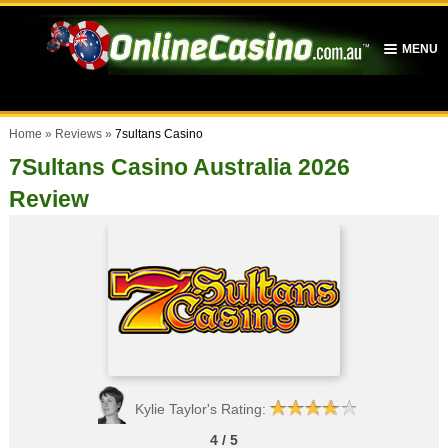
MENU
Home
Reviews
7sultans Casino
7Sultans Casino
Australia
2026
Review
Kylie Taylor's
Rating:
4
/
5