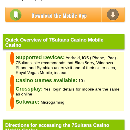
Download the Mobile App
Quick Overview of 7Sultans Casino Mobile
Casino
Supported Devices:
Android, iOS (iPhone, iPad) -
7Sultans' site recommends that BlackBerry, Windows
Phone and Symbian users visit one of their sister sites,
Royal Vegas Mobile, instead
Casino Games available:
10+
Crossplay:
Yes, login details for mobile are the same
as online
Software:
Microgaming
Directions for accessing the 7Sultans Casino