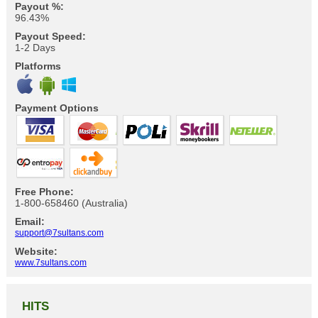
Payout %:
96.43%
Payout Speed:
1-2 Days
Platforms
Payment Options
Free Phone:
1-800-658460 (Australia)
Email:
support@7sultans.com
Website:
www.7sultans.com
HITS