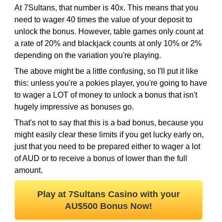
At 7Sultans, that number is 40x. This means that you
need to wager 40 times the value of your deposit to
unlock the bonus. However, table games only count at
a rate of 20% and blackjack counts at only 10% or 2%
depending on the variation you're playing.
The above might be a little confusing, so I'll put it like
this: unless you're a pokies player, you're going to have
to wager a LOT of money to unlock a bonus that isn't
hugely impressive as bonuses go.
That's not to say that this is a bad bonus, because you
might easily clear these limits if you get lucky early on,
just that you need to be prepared either to wager a lot
of AUD or to receive a bonus of lower than the full
amount.
Play at 7Sultans Casino with your
AU$500 Bonus Now!