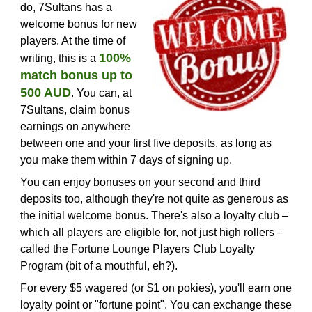
do, 7Sultans has a
welcome bonus for new
players. At the time of
100%
writing, this is a
match bonus up to
500 AUD
. You can, at
7Sultans, claim bonus
earnings on anywhere
between one and your first five deposits, as long as
you make them within 7 days of signing up.
You can enjoy bonuses on your second and third
deposits too, although they're not quite as generous as
the initial welcome bonus. There's also a loyalty club –
which all players are eligible for, not just high rollers –
called the Fortune Lounge Players Club Loyalty
Program (bit of a mouthful, eh?).
For every $5 wagered (or $1 on pokies), you'll earn one
loyalty point or "fortune point". You can exchange these