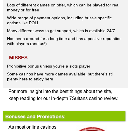
Lots of different games on offer, which can be played for real
money or for free
Wide range of payment options, including Aussie specific
options like POLi
Many different ways to get support, which is available 24/7
Has been around for a long time and has a positive reputation
with players (and us!)
MISSES
Prohibitive bonus unless you're a slots player
Some casinos have more games available, but there's still
plenty here to enjoy here
For more insight into the best things about the site,
keep reading for our in-depth 7Sultans casino review.
Bonuses and Promotions:
As most online casinos