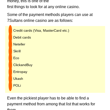
money, this is one of the
first things to look for at any online casino.
Some of the payment methods players can use at
7Sultans online casino are as follows:
Credit cards (Visa, MasterCard etc.)
Debit cards
Neteller
Skrill
Eco
ClickandBuy
Entropay
Ukash
POLi
Even the pickiest player has to be able to find a
payment method from among that list that works for
them.