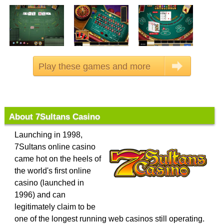
Play these games and more
at 7Sultans Casino
About 7Sultans Casino
Launching in 1998,
7Sultans online casino
came hot on the heels of
the world's first online
casino (launched in
1996) and can
legitimately claim to be
one of the longest running web casinos still operating.