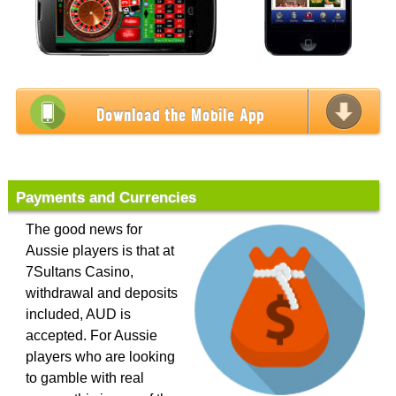
Download the Mobile App
Payments and Currencies
The good news for
Aussie players is that at
7Sultans Casino,
withdrawal and deposits
included, AUD is
accepted. For Aussie
players who are looking
to gamble with real