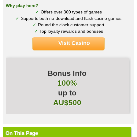
Why play here?
Offers over 300 types of games
Supports both no-download and flash casino games
Round the clock customer support
Top loyalty rewards and bonuses
Bonus Info
100%
up to
AU$500
On This Page