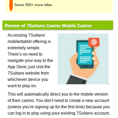
Some 300+ more titles
Review of 7Sultans Casino Mobile Casino
Accessing 7Sultans'
mobile/tablet offering is
extremely simple.
There's no need to
navigate your way to the
App Store; just visit the
7Sultans website from
whichever device you
want to play on.
This will automatically direct you to the mobile version
of their casino. You don't need to create a new account
(unless you're signing up for the first time) because you
can log in to play using your existing 7Sultans account.