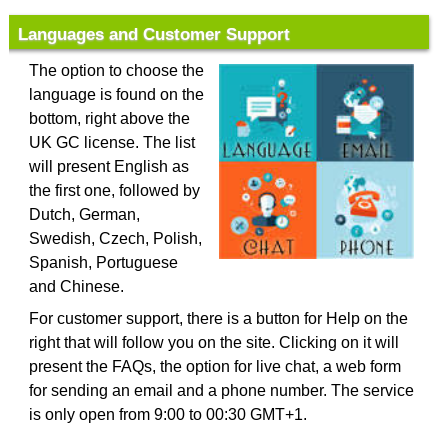
Languages and Customer Support
The option to choose the
language is found on the
bottom, right above the
UK GC license. The list
will present English as
the first one, followed by
Dutch, German,
Swedish, Czech, Polish,
Spanish, Portuguese
and Chinese.
For customer support, there is a button for Help on the
right that will follow you on the site. Clicking on it will
present the FAQs, the option for live chat, a web form
for sending an email and a phone number. The service
is only open from 9:00 to 00:30 GMT+1.