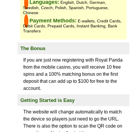
Languages:
English, Dutch, German,
Swedish, Czech, Polish, Spanish, Portuguese,
Chinese
Payment Methods:
E-wallets, Credit Cards,
Debit Cards, Prepaid Cards, Instant Banking, Bank
Transfers
The Bonus
If you are just now registering with Royal Panda
from the mobile casino, you will receive 10 free
spins and a 100% matching bonus on the first
deposit that can add up to $100 for free to the
account.
Getting Started is Easy
The website will change automatically to match
the device so players just need to go the URL.
There is also the option to scan the QR code on