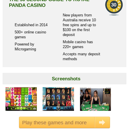
PANDA CASINO
New players from
Australia receive 10
Established in 2014
free spins and up to
$100 on the first
500+ online casino
deposit
games
Mobile casino has
Powered by
220+ games
Microgaming
Accepts many deposit
methods
Screenshots
Play these games and more