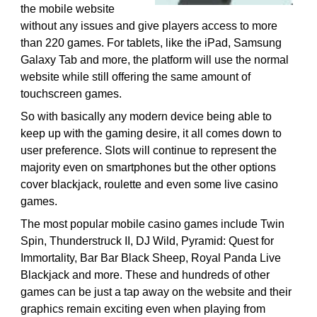
the mobile website
without any issues and give players access to more
than 220 games. For tablets, like the iPad, Samsung
Galaxy Tab and more, the platform will use the normal
website while still offering the same amount of
touchscreen games.
So with basically any modern device being able to
keep up with the gaming desire, it all comes down to
user preference. Slots will continue to represent the
majority even on smartphones but the other options
cover blackjack, roulette and even some live casino
games.
The most popular mobile casino games include Twin
Spin, Thunderstruck II, DJ Wild, Pyramid: Quest for
Immortality, Bar Bar Black Sheep, Royal Panda Live
Blackjack and more. These and hundreds of other
games can be just a tap away on the website and their
graphics remain exciting even when playing from