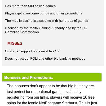
Has more than 500 casino games
Players get a welcome bonus and other promotions
The mobile casino is awesome with hundreds of games
Licensed by the Malta Gaming Authority and by the UK
Gambling Commission
MISSES
Customer support not available 24/7
Does not accept POLi and other big banking methods
Bonuses and Promotions:
The bonuses don’t appear to be that big but they are
just perfect for recreational gamblers. Just by
registering from our links, players will receive 10 free
spins for the iconic NetEnt game Starburst. This is just