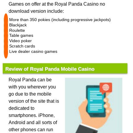
Games on offer at the Royal Panda Casino no
download version include:
More than 350 pokies (including progressive jackpots)
Blackjack
Roulette
Table games
Video poker
Scratch cards
Live dealer casino games
Review of Royal Panda Mobile Casino
Royal Panda can be
with you wherever you
go due to the mobile
version of the site that is
dedicated to
smartphones. iPhone,
Android and all sorts of
other phones can run