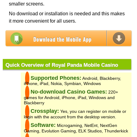
smaller screens.
No download or installation is needed and this makes
it more convenient for all users.
Download the Mobile App
Quick Overview of Royal Panda Mobile Casino
Supported Phones:
Android, Blackberry,
iPhone, iPad, Nokia, Symbian, Windows
No-download Casino Games:
220+
games for Android, iPhone, iPad, Windows and
Blackberry
Crossplay:
Yes, you can register on mobile or
login with the account from the desktop version.
Software:
Microgaming, NetEnt, NextGen
Gaming, Evolution Gaming, ELK Studios, Thunderkick