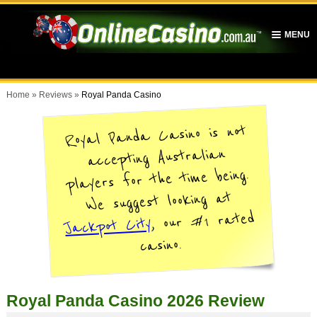
MENU
Home
Reviews
Royal Panda Casino
Royal Panda Casino is not
accepting Australian
players for the time being.
We suggest looking at
, our #1 rated
Jackpot City
casino.
Royal Panda
Casino
2026
Review