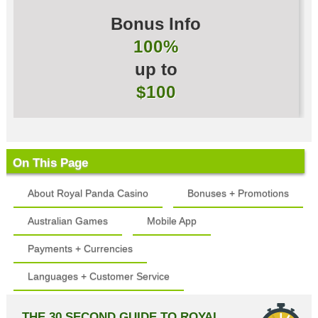
Bonus Info
100%
up to
$100
On This Page
About Royal Panda Casino
Bonuses + Promotions
Australian Games
Mobile App
Payments + Currencies
Languages + Customer Service
THE 30 SECOND GUIDE TO ROYAL