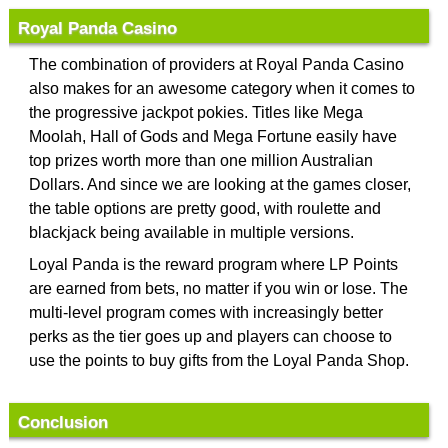
Royal Panda Casino
The combination of providers at Royal Panda Casino
also makes for an awesome category when it comes to
the progressive jackpot pokies. Titles like Mega
Moolah, Hall of Gods and Mega Fortune easily have
top prizes worth more than one million Australian
Dollars. And since we are looking at the games closer,
the table options are pretty good, with roulette and
blackjack being available in multiple versions.
Loyal Panda is the reward program where LP Points
are earned from bets, no matter if you win or lose. The
multi-level program comes with increasingly better
perks as the tier goes up and players can choose to
use the points to buy gifts from the Loyal Panda Shop.
Conclusion