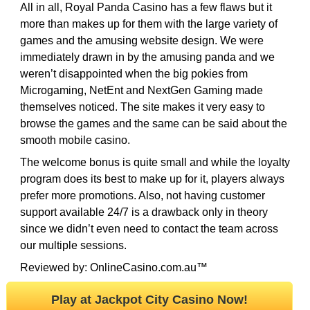
All in all, Royal Panda Casino has a few flaws but it
more than makes up for them with the large variety of
games and the amusing website design. We were
immediately drawn in by the amusing panda and we
weren’t disappointed when the big pokies from
Microgaming, NetEnt and NextGen Gaming made
themselves noticed. The site makes it very easy to
browse the games and the same can be said about the
smooth mobile casino.
The welcome bonus is quite small and while the loyalty
program does its best to make up for it, players always
prefer more promotions. Also, not having customer
support available 24/7 is a drawback only in theory
since we didn’t even need to contact the team across
our multiple sessions.
Reviewed by:
OnlineCasino.com.au™
Play at Jackpot City Casino Now!