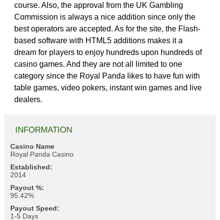
course. Also, the approval from the UK Gambling
Commission is always a nice addition since only the
best operators are accepted. As for the site, the Flash-
based software with HTML5 additions makes it a
dream for players to enjoy hundreds upon hundreds of
casino games. And they are not all limited to one
category since the Royal Panda likes to have fun with
table games, video pokers, instant win games and live
dealers.
INFORMATION
Casino Name
Royal Panda Casino
Established:
2014
Payout %:
95.42%
Payout Speed:
1-5 Days