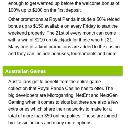
enough to get warmed up before the welcome bonus of
100% up to $100 on the first deposit.
Other promotions at Royal Panda include a 50% reload
bonus up to $150 available on every Friday to start the
weekend properly. The 21st of every month can come
with a win of $210 on blackjack for those who hit 21.
Many one-of-a-kind promotions are added to the casino
and they can include bonuses, tournaments and more.
Australian Games
Australians get to benefit from the entire game
collection that Royal Panda Casino has to offer. The
big developers are Microgaming, NetEnt and NextGen
Gaming when it comes to slots but there are also a few
extra ones which share their networks to make for a
total of more than 350 online pokies. These are joined
by classic pokies and many more options.