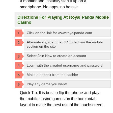
a monitor and instantly start it up on a
smartphone. No apps, no hassle.
Directions For Playing At Royal Panda Mobile
Casino
Click on the link for www.royalpanda.com
Alternatively, scan the QR code from the mobile
section on the site
Select Join Now to create an account
Login with the created username and password
Make a deposit from the cashier
Play any game you want!
Quick Tip: It is best to flip the phone and play
the mobile casino games on the horizontal
layout to make the best use of the touchscreen.