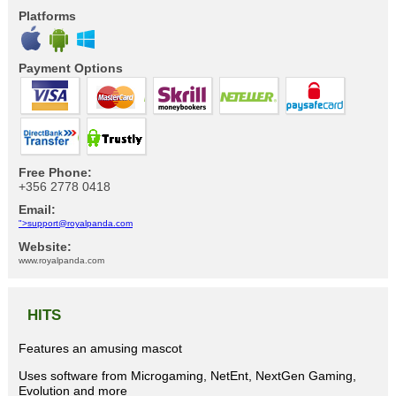
Platforms
Payment Options
Free Phone:
+356 2778 0418
Email:
">
support@royalpanda.com
Website:
www.royalpanda.com
HITS
Features an amusing mascot
Uses software from Microgaming, NetEnt, NextGen Gaming,
Evolution and more