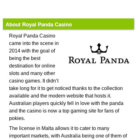
at Jackpot City Casino
About Royal Panda Casino
Royal Panda Casino
came into the scene in
2014 with the goal of
being the best
destination for online
slots and many other
casino games. It didn’t
take long for it to get noticed thanks to the collection
available and the modern website that hosts it.
Australian players quickly fell in love with the panda
and the casino is now a top gaming site for fans of
pokies.
The license in Malta allows it to cater to many
important markets, with Australia being one of them of