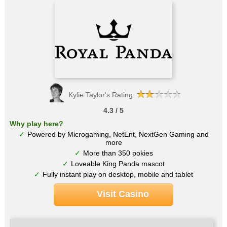
Kylie Taylor's
Rating:
4.3
/
5
Why play here?
Powered by Microgaming, NetEnt, NextGen Gaming and
more
More than 350 pokies
Loveable King Panda mascot
Fully instant play on desktop, mobile and tablet