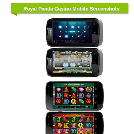
Royal Panda Casino Mobile Screenshots