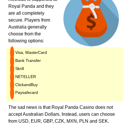
Royal Panda and they
are all completely
secure. Players from
Australia generally
choose from the
following options:
Visa, MasterCard
Bank Transfer
Skrill
NETELLER
ClickandBuy
Paysafecard
The sad news is that Royal Panda Casino does not
accept Australian Dollars. Instead, users can choose
from USD, EUR, GBP, CZK, MXN, PLN and SEK.