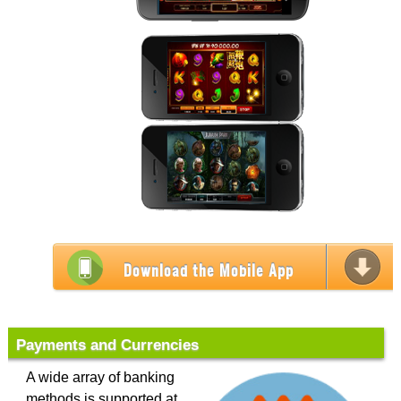
Download the Mobile App
Payments and Currencies
A wide array of banking
methods is supported at