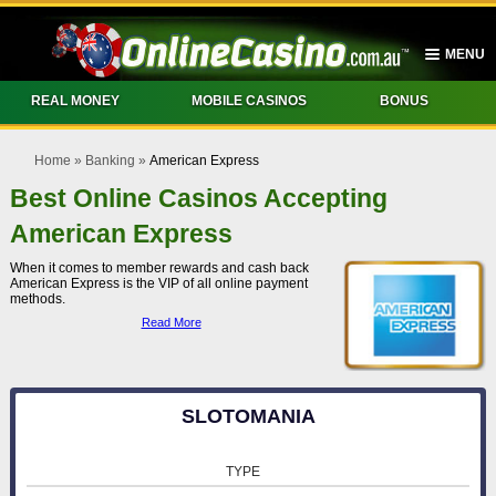
MENU
REAL MONEY
MOBILE CASINOS
BONUS
Home
Banking
American Express
Best Online Casinos Accepting
American Express
When it comes to member rewards and cash back
American Express is the VIP of all online payment
methods.
Read More
SLOTOMANIA
TYPE