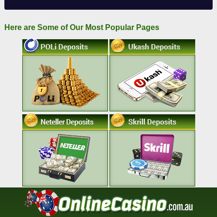
Here are Some of Our Most Popular Pages