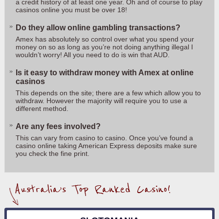
a credit history of at least one year. Oh and of course to play
casinos online you must be over 18!
Do they allow online gambling transactions?
Amex has absolutely so control over what you spend your
money on so as long as you’re not doing anything illegal I
wouldn’t worry! All you need to do is win that AUD.
Is it easy to withdraw money with Amex at online
casinos
This depends on the site; there are a few which allow you to
withdraw. However the majority will require you to use a
different method.
Are any fees involved?
This can vary from casino to casino. Once you’ve found a
casino online taking American Express deposits make sure
you check the fine print.