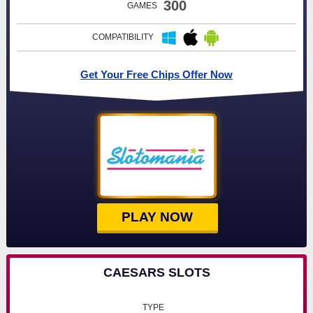
300
GAMES
COMPATIBILITY
Get Your Free Chips Offer Now
PLAY NOW
CAESARS SLOTS
TYPE