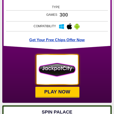
TYPE
300
GAMES
COMPATIBILITY
Get Your Free Chips Offer Now
PLAY NOW
SPIN PALACE