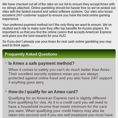
We have checked out all of the sites on our list to ensure they accept Amex with
no strings attached. Online gambling should be hassle free so we’ve picked out
sites with the fastest easiest and safest software systems. Our sites also boast
excellent 24/7-customer support to ensure you have the best online gaming
experience.
Your preferred payment method isn’t the only thing we want to ensure. We’ve
studied each site to make sure they offer top benefits for Aussie players. It's
important to us that you find the online casino that accepts American Express
and gives you the best rewards for your AUD.
So if you don’t already use your Amex for real cash online gambling you may
want to think again.
Frequently Asked Questions
Is Amex a safe payment method?
When it comes to safety you can’t do much better than Amex.
Their excellent security systems mean you are always
protected against online fraud and you also have 24/7 support
if anything goes awry.
How do I qualify for an Amex card?
Qualifying for an American Express card is slightly different
from qualifying for visa. As it is a credit card you will need to
have a household income that meets minimum for the card
you want. When qualifying your credit history may also be
taken into account and if you are self employed you must have