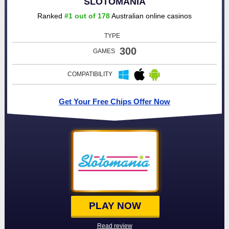
SLOTOMANIA
Ranked
#1 out of 178
Australian online casinos
TYPE
300
GAMES
COMPATIBILITY
Get Your Free Chips Offer Now
PLAY NOW
Read review