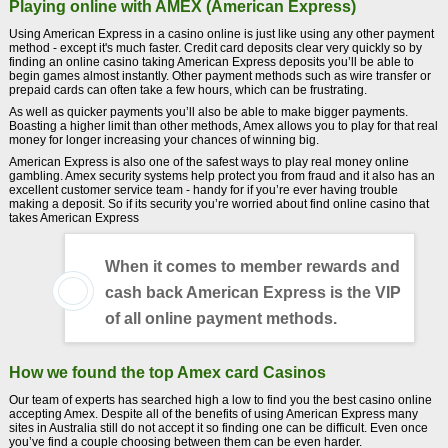
Playing online with AMEX (American Express)
Using American Express in a casino online is just like using any other payment
method - except it's much faster. Credit card deposits clear very quickly so by
finding an online casino taking American Express deposits you’ll be able to
begin games almost instantly. Other payment methods such as wire transfer or
prepaid cards can often take a few hours, which can be frustrating.
As well as quicker payments you’ll also be able to make bigger payments.
Boasting a higher limit than other methods, Amex allows you to play for that real
money for longer increasing your chances of winning big.
American Express is also one of the safest ways to play real money online
gambling. Amex security systems help protect you from fraud and it also has an
excellent customer service team - handy for if you’re ever having trouble
making a deposit. So if its security you’re worried about find online casino that
takes American Express
When it comes to member rewards and
cash back American Express is the VIP
of all online payment methods.
How we found the top Amex card Casinos
Our team of experts has searched high a low to find you the best casino online
accepting Amex. Despite all of the benefits of using American Express many
sites in Australia still do not accept it so finding one can be difficult. Even once
you’ve find a couple choosing between them can be even harder.