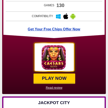
130
GAMES
COMPATIBILITY
Get Your Free Chips Offer Now
PLAY NOW
Read review
JACKPOT CITY