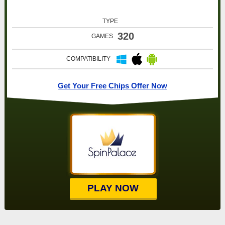
TYPE
320
GAMES
COMPATIBILITY
Get Your Free Chips Offer Now
PLAY NOW