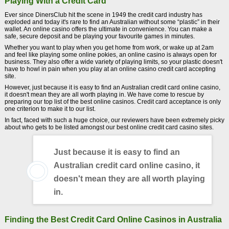
Playing With a Credit Card
Ever since DinersClub hit the scene in 1949 the credit card industry has
exploded and today it's rare to find an Australian without some “plastic” in their
wallet. An online casino offers the ultimate in convenience. You can make a
safe, secure deposit and be playing your favourite games in minutes.
Whether you want to play when you get home from work, or wake up at 2am
and feel like playing some online pokies, an online casino is always open for
business. They also offer a wide variety of playing limits, so your plastic doesn't
have to howl in pain when you play at an online casino credit card accepting
site.
However, just because it is easy to find an Australian credit card online casino,
it doesn't mean they are all worth playing in. We have come to rescue by
preparing our top list of the best online casinos. Credit card acceptance is only
one criterion to make it to our list.
In fact, faced with such a huge choice, our reviewers have been extremely picky
about who gets to be listed amongst our best online credit card casino sites.
Just because it is easy to find an
Australian credit card online casino, it
doesn't mean they are all worth playing
in.
Finding the Best Credit Card Online Casinos in Australia