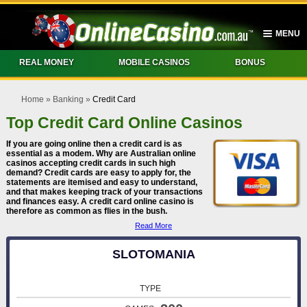
MENU
REAL MONEY
MOBILE CASINOS
BONUS
Home
Banking
Credit Card
Top Credit Card Online Casinos
If you are going online then a credit card is as
essential as a modem. Why are Australian online
casinos accepting credit cards in such high
demand? Credit cards are easy to apply for, the
statements are itemised and easy to understand,
and that makes keeping track of your transactions
and finances easy. A credit card online casino is
therefore as common as flies in the bush.
Read More
SLOTOMANIA
TYPE