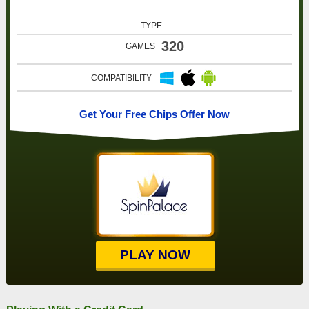
TYPE
320
GAMES
COMPATIBILITY
Get Your Free Chips Offer Now
PLAY NOW