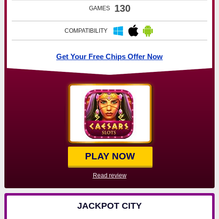
130
GAMES
COMPATIBILITY
Get Your Free Chips Offer Now
PLAY NOW
Read review
JACKPOT CITY