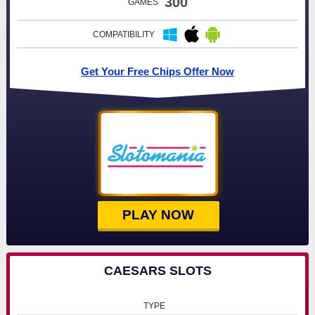
300
GAMES
COMPATIBILITY
Get Your Free Chips Offer Now
PLAY NOW
CAESARS SLOTS
TYPE