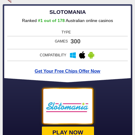
SLOTOMANIA
Ranked
#1 out of 178
Australian online casinos
TYPE
300
GAMES
COMPATIBILITY
Get Your Free Chips Offer Now
PLAY NOW