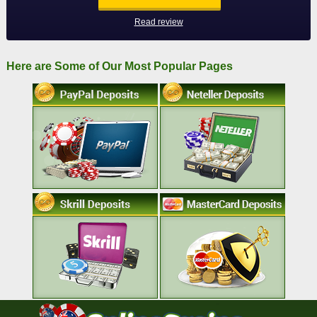
Read review
Here are Some of Our Most Popular Pages