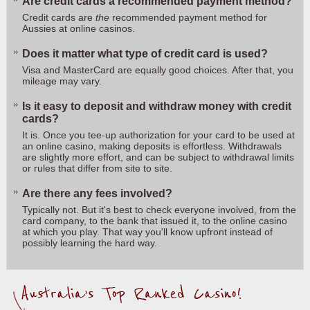
Are credit cards a recommended payment method?
Credit cards are
the
recommended payment method for
Aussies at online casinos.
Does it matter what type of credit card is used?
Visa and MasterCard are equally good choices. After that, you
mileage may vary.
Is it easy to deposit and withdraw money with credit
cards?
It is. Once you tee-up authorization for your card to be used at
an online casino, making deposits is effortless. Withdrawals
are slightly more effort, and can be subject to withdrawal limits
or rules that differ from site to site.
Are there any fees involved?
Typically not. But it's best to check everyone involved, from the
card company, to the bank that issued it, to the online casino
at which you play. That way you'll know upfront instead of
possibly learning the hard way.