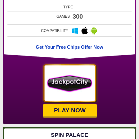
TYPE
300
GAMES
COMPATIBILITY
Get Your Free Chips Offer Now
PLAY NOW
SPIN PALACE