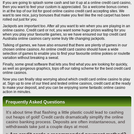
If you are going to splash some cash and lair it up at a online credit card casino,
then you want to feel your custom is appreciated. So a welcome bonus comes
in at the top of our list for good online casino credit card accepting sites. We
want to see nice, juicy bonuses that make you feel like the red carpet has been
rolled out just for you.
Jackpots are important too. After all you want to win when you are playing in an
online casino. Credit card or not, you want some huge prizes waiting for you
when you play your favourite games, so we have ensured our top credit card
Australia online casinos carry some truly life changing jackpots.
Talking of games, we have also ensured that there are plenty of games in our
chosen online casinos. An online credit card casino should have a wide
selection of games to enable you to find your favourite online pokies or roulette
variation without breaking a sweat.
Finally, some great software that lets you find what you are looking for quickly,
as well as gorgeous graphics, tops off our rating scheme for the best credit card
online casinos.
Now you can finally stop worrying about which credit card online casino to play
at. Sign up to one of our tried and tested online casinos, credit card at the ready
to make your deposit, and you can be enjoying some fantastic online casino
action in minutes.
Frequently Asked Questions
It's about time that flashing a little plastic could lead to cashing
out heaps of gold! Credit cards dramatically simplify the online
casino banking process. Deposits are often instantaneous, and
withdrawals take just a couple days at most.