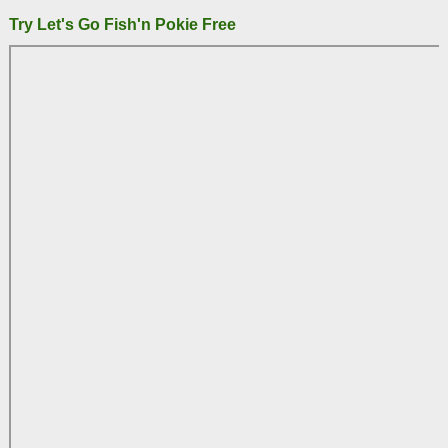
Try Let's Go Fish'n Pokie Free