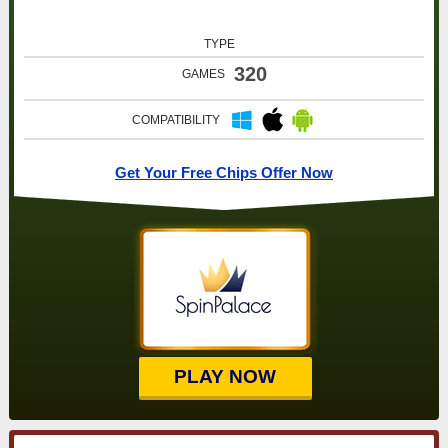
TYPE
320
GAMES
COMPATIBILITY
Get Your Free Chips Offer Now
PLAY NOW