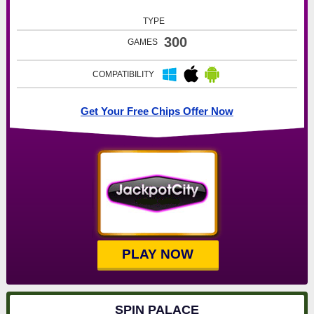
TYPE
300
GAMES
COMPATIBILITY
Get Your Free Chips Offer Now
PLAY NOW
SPIN PALACE