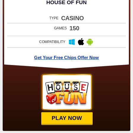
HOUSE OF FUN
CASINO
TYPE
150
GAMES
COMPATIBILITY
Get Your Free Chips Offer Now
PLAY NOW