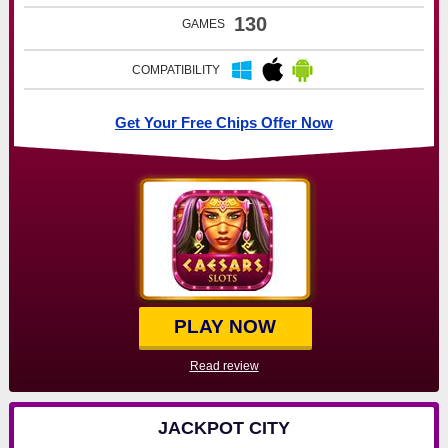
130
GAMES
COMPATIBILITY
Get Your Free Chips Offer Now
PLAY NOW
Read review
JACKPOT CITY