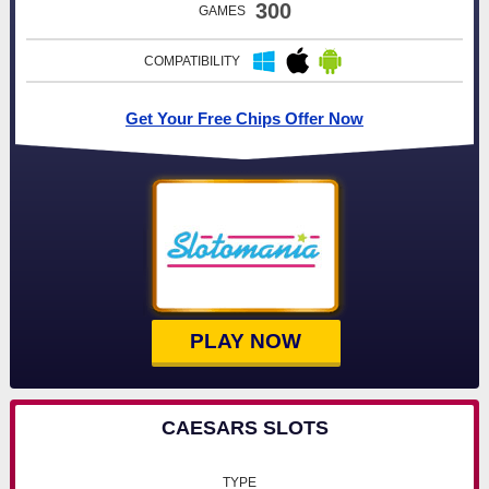
300
GAMES
COMPATIBILITY
Get Your Free Chips Offer Now
PLAY NOW
CAESARS SLOTS
TYPE