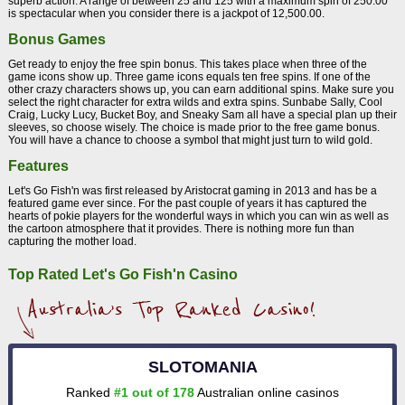
superb action. A range of between 25 and 125 with a maximum spin of 250.00
is spectacular when you consider there is a jackpot of 12,500.00.
Bonus Games
Get ready to enjoy the free spin bonus. This takes place when three of the
game icons show up. Three game icons equals ten free spins. If one of the
other crazy characters shows up, you can earn additional spins. Make sure you
select the right character for extra wilds and extra spins. Sunbabe Sally, Cool
Craig, Lucky Lucy, Bucket Boy, and Sneaky Sam all have a special plan up their
sleeves, so choose wisely. The choice is made prior to the free game bonus.
You will have a chance to choose a symbol that might just turn to wild gold.
Features
Let's Go Fish'n was first released by Aristocrat gaming in 2013 and has be a
featured game ever since. For the past couple of years it has captured the
hearts of pokie players for the wonderful ways in which you can win as well as
the cartoon atmosphere that it provides. There is nothing more fun than
capturing the mother load.
Top Rated Let's Go Fish'n Casino
SLOTOMANIA
Ranked
#1 out of 178
Australian online casinos