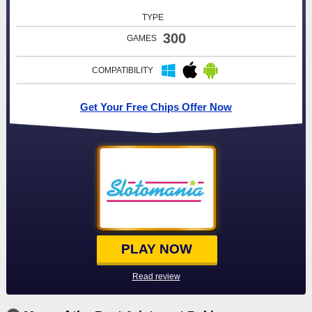
TYPE
300
GAMES
COMPATIBILITY
Get Your Free Chips Offer Now
PLAY NOW
Read review