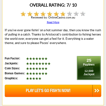
OVERALL RATING:
7
/
10
Reviewed by:
OnlineCasino.com.au
Read More
If you’ve ever gone fishin’ on a hot summer day, then you know the rush
of pulling in a catch. Thanks to Aristocrat’s contribution to fishing heroes
the world over, everyone can get a feel for it. Everything is a water
theme, and sure to please Pisces' everywhere.
Fun Factor:
25
Jackpots:
Paylines
Coin Sizes:
12,500
Bonus Games:
Jackpot
Graphics:
PLAY LET'S GO FISH'N NOW!