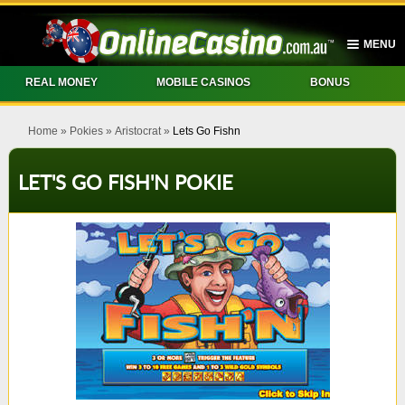
MENU
REAL MONEY
MOBILE CASINOS
BONUS
Home
Pokies
Aristocrat
Lets Go Fishn
LET'S GO FISH'N POKIE