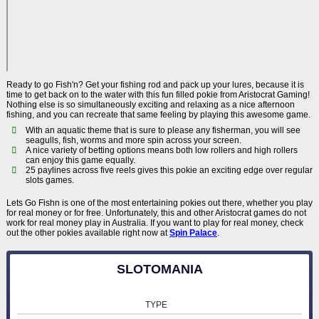
Ready to go Fish'n? Get your fishing rod and pack up your lures, because it is
time to get back on to the water with this fun filled pokie from Aristocrat Gaming!
Nothing else is so simultaneously exciting and relaxing as a nice afternoon
fishing, and you can recreate that same feeling by playing this awesome game.
With an aquatic theme that is sure to please any fisherman, you will see
seagulls, fish, worms and more spin across your screen.
A nice variety of betting options means both low rollers and high rollers
can enjoy this game equally.
25 paylines across five reels gives this pokie an exciting edge over regular
slots games.
Lets Go Fishn is one of the most entertaining pokies out there, whether you play
for real money or for free. Unfortunately, this and other Aristocrat games do not
work for real money play in Australia. If you want to play for real money, check
out the other pokies available right now at
Spin Palace
.
SLOTOMANIA
TYPE