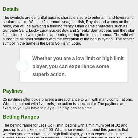
Details
The symbols are delightful aquatic characters sure to entertain land-lovers and
seafarers alike. With the fisherman, seagulls, fish, Royals, and worms on the
hook, you will be awaiting a feeding frenzy. Other game characters such as
Sunbabe Sally, Lucky Lucy, Bucket Boy, and Sneaky Sam appear, and they start
fishin' for extra wild symbols appearing during the free spin bonus. The wild will
substitute all other symbols with the exception of the bonus symbol. The scatter
symbol in the game is the Let's Go Fish'n Logo.
Whether you are a low limit or high limit
player, you can experience some
superb action.
Paylines
25 paylines offer pokie players a great chance to win with many combinations.
When combined with five reels, the action is spectacular. The paylines are
fixed, so you will have to play all 25 paylines at a time.
Betting Ranges
The betting range for Let’s Go Fishin’ begins with a minimum bet of .02 and
goes up to a maximum of 2.00. What is so wonderful about this game is that
whether you are a low limit or high limit player, you can experience some