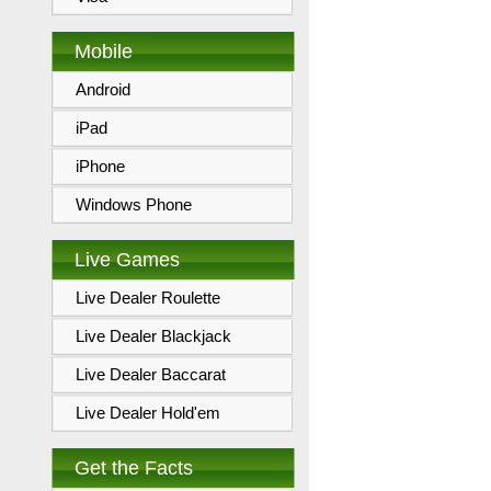
Mobile
Android
iPad
iPhone
Windows Phone
Live Games
Live Dealer Roulette
Live Dealer Blackjack
Live Dealer Baccarat
Live Dealer Hold'em
Get the Facts