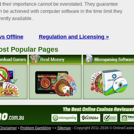
 their importance cannot be overstated. They guarantee
an be achieved with computer software in the time limit they
ently available.
vs Offline
Regulation and Licensing
ost Popular Pages
Disclaimer
•
Problem Gambling
> •
Sitemap
- Copyright 2011-2026 © OnlineCasin