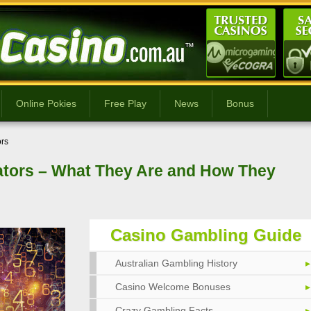
Online Pokies
Free Play
News
Bonus
rs
ors – What They Are and How They
Casino Gambling Guide
Australian Gambling History
Casino Welcome Bonuses
Crazy Gambling Facts