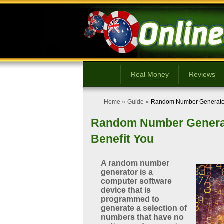
Real Money
Reviews
Home
Guide
Random Number Generato
Random Number Generat
Benefit You
A random number
generator is a
computer software
device that is
programmed to
generate a selection of
numbers that have no