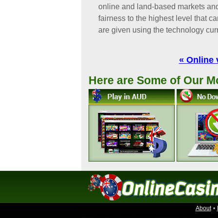
online and land-based markets and
fairness to the highest level that c
are given using the technology curr
Online 
Here are Some of Our M
About
•