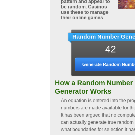
pattern and appear to
be random. Casinos
use these to manage
their online games.
Random Number Gene
42
Generate Random Numb
How a Random Number
Generator Works
An equation is entered into the prog
numbers are made available for th
It has been argued that no compu
can actually generate true random
what boundaries for selection it ha