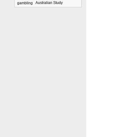
Australian Study