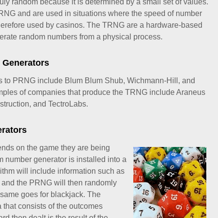
ly random because it is determined by a small set of values.
PRNG and are used in situations where the speed of number
therefore used by casinos. The TRNG are a hardware-based
erate random numbers from a physical process.
 Generators
s to PRNG include Blum Blum Shub, Wichmann-Hill, and
xamples of companies that produce the TRNG include Araneus
struction, and TectroLabs.
rators
ends on the game they are being
m number generator is installed into a
ithm will include information such as
cur and the PRNG will then randomly
 same goes for blackjack. The
a that consists of the outcomes
rd then dealt is the result of the