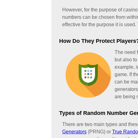
However, for the purpose of casin
numbers can be chosen from withi
effective for the purpose it is used
How Do They Protect Players
The need f
but also to
example, i
game. If th
can be man
generators
are being m
Types of Random Number Gen
There are two main types and these
Generators
(PRNG) or
True Rando