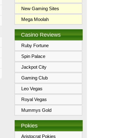
New Gaming Sites
Mega Moolah
Casino Reviews
Ruby Fortune
Spin Palace
Jackpot City
Gaming Club
Leo Vegas
Royal Vegas
Mummys Gold
Pokies
Aristocrat Pokies