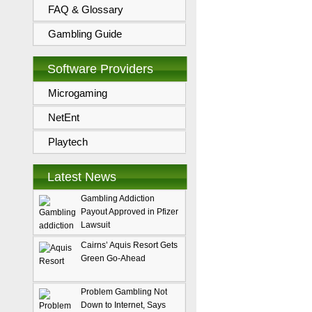
FAQ & Glossary
Gambling Guide
Software Providers
Microgaming
NetEnt
Playtech
Latest News
Gambling Addiction
Payout Approved in Pfizer
Lawsuit
Cairns’ Aquis Resort Gets
Green Go-Ahead
Problem Gambling Not
Down to Internet, Says