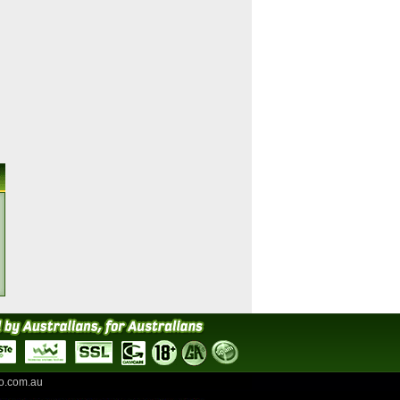
o.com.au