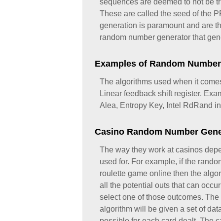
sequences are deemed to not be tru
These are called the seed of the 
generation is paramount and are 
random number generator that gen
Examples of Random Number
The algorithms used when it come
Linear feedback shift register. E
Alea, Entropy Key, Intel RdRand in
Casino Random Number Gene
The way they work at casinos dep
used for. For example, if the rando
roulette game online then the algor
all the potential outs that can oc
select one of those outcomes. The
algorithm will be given a set of dat
possible for each card dealt. The ca