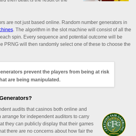
s are not just based online. Random number generators in
chines
. The algorithm in the slot machine will consist of all the
n each spin. Every sequence and potential outcome will be
he PRNG will then randomly select one of these to choose the
erators prevent the players from being at risk
hat are being manipulated.
Generators?
ndent audits that casinos both online and
arrange for independent auditors to carry
hat they can publicly display that their games
 that there are no concerns about how fair the