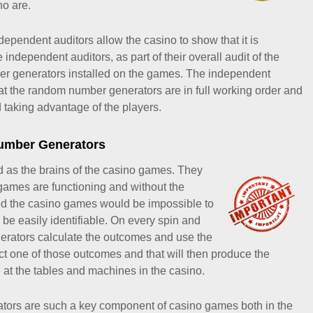
no are.
dependent auditors allow the casino to show that it is
e independent auditors, as part of their overall audit of the
ber generators installed on the games. The independent
hat the random number generators are in full working order and
taking advantage of the players.
umber Generators
 as the brains of the casino games. They
games are functioning and without the
d the casino games would be impossible to
 be easily identifiable. On every spin and
erators calculate the outcomes and use the
t one of those outcomes and that will then produce the
 at the tables and machines in the casino.
tors are such a key component of casino games both in the