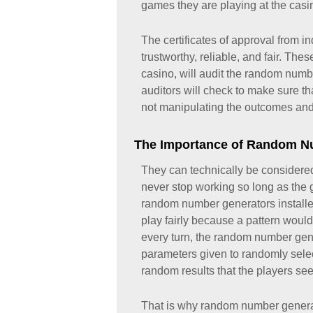
games they are playing at the casi
The certificates of approval from in
trustworthy, reliable, and fair. Thes
casino, will audit the random num
auditors will check to make sure t
not manipulating the outcomes and 
The Importance of Random N
They can technically be considered
never stop working so long as the 
random number generators installe
play fairly because a pattern would
every turn, the random number gen
parameters given to randomly selec
random results that the players see
That is why random number genera