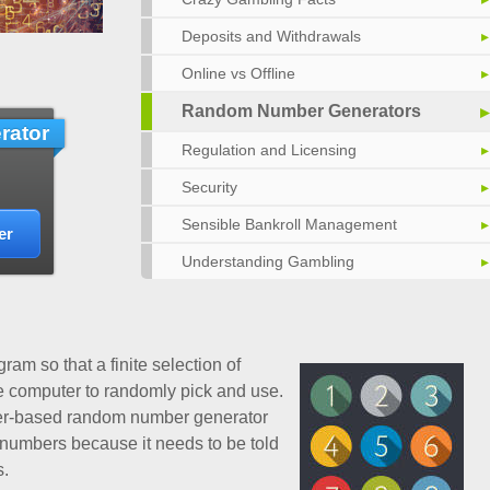
Deposits and Withdrawals
Online vs Offline
Random Number Generators
rator
Regulation and Licensing
Security
Sensible Bankroll Management
er
Understanding Gambling
ram so that a finite selection of
e computer to randomly pick and use.
ter-based random number generator
 numbers because it needs to be told
s.