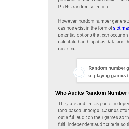
PRNG random selection.
However, random number generator
casinos exist in the form of
slot ma
potential options that can occur o
calculated and input as data and t
outcome.
Random number gen
of playing games t
Who Audits Random Number 
They are audited as part of indepe
land-based undergo. Casinos often 
out a full audit on their games so t
fulfil independent audit criteria so