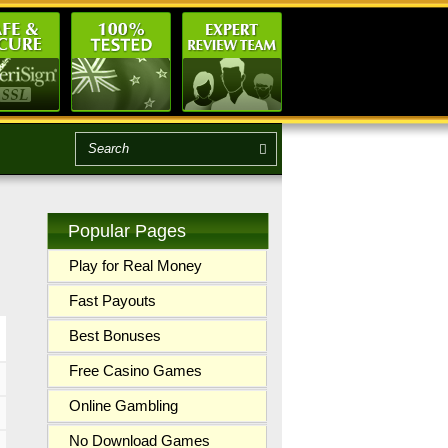
Popular Pages
Play for Real Money
Fast Payouts
Best Bonuses
Free Casino Games
Online Gambling
No Download Games