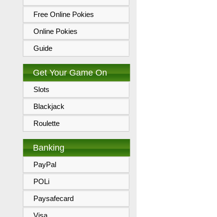
Free Online Pokies
Online Pokies
Guide
Get Your Game On
Slots
Blackjack
Roulette
Banking
PayPal
POLi
Paysafecard
Visa