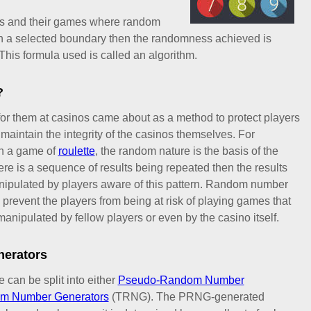
os and their games where random
n a selected boundary then the randomness achieved is
. This formula used is called an algorithm.
?
or them at casinos came about as a method to protect players
 maintain the integrity of the casinos themselves. For
n a game of
roulette
, the random nature is the basis of the
ere is a sequence of results being repeated then the results
ipulated by players aware of this pattern. Random number
 prevent the players from being at risk of playing games that
anipulated by fellow players or even by the casino itself.
erators
 can be split into either
Pseudo-Random Number
m Number Generators
(TRNG). The PRNG-generated