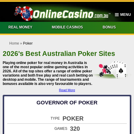
MENU
REAL MONEY
MOBILE CASINOS
BONUS
Home
Poker
2026's Best Australian Poker Sites
Playing online poker for real money in Australia is
one of the most popular online gaming activities in
2026. All of the top sites offer a range of online poker
variations and both free play and real cash betting on
desktop and mobile. The range of tournaments and
bonuses available is also very favourable to players.
Read More
GOVERNOR OF POKER
POKER
TYPE
320
GAMES