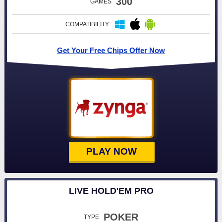
300
GAMES
COMPATIBILITY
Get Your Free Chips Offer Now
PLAY NOW
LIVE HOLD'EM PRO
POKER
TYPE