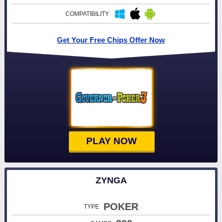
COMPATIBILITY
Get Your Free Chips Offer Now
PLAY NOW
ZYNGA
POKER
TYPE