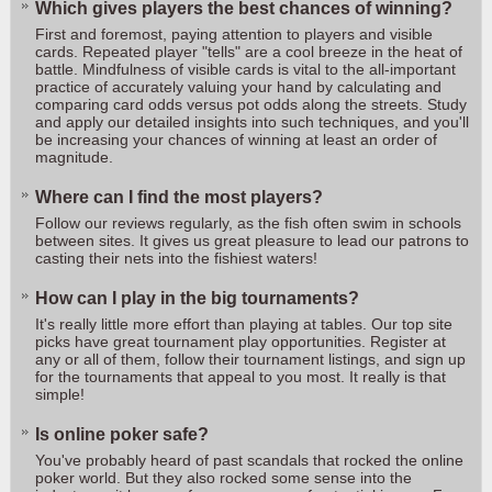
Which gives players the best chances of winning?
First and foremost, paying attention to players and visible
cards. Repeated player "tells" are a cool breeze in the heat of
battle. Mindfulness of visible cards is vital to the all-important
practice of accurately valuing your hand by calculating and
comparing card odds versus pot odds along the streets. Study
and apply our detailed insights into such techniques, and you'll
be increasing your chances of winning at least an order of
magnitude.
Where can I find the most players?
Follow our reviews regularly, as the fish often swim in schools
between sites. It gives us great pleasure to lead our patrons to
casting their nets into the fishiest waters!
How can I play in the big tournaments?
It's really little more effort than playing at tables. Our top site
picks have great tournament play opportunities. Register at
any or all of them, follow their tournament listings, and sign up
for the tournaments that appeal to you most. It really is that
simple!
Is online poker safe?
You've probably heard of past scandals that rocked the online
poker world. But they also rocked some sense into the