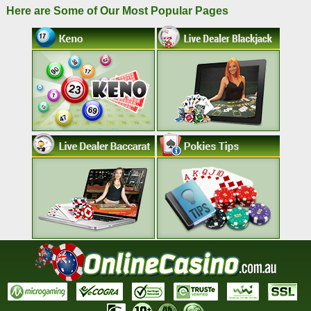
Here are Some of Our Most Popular Pages