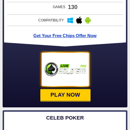
130
GAMES
COMPATIBILITY
Get Your Free Chips Offer Now
PLAY NOW
CELEB POKER