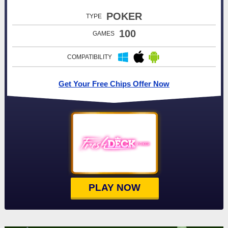
POKER
TYPE
100
GAMES
COMPATIBILITY
Get Your Free Chips Offer Now
PLAY NOW