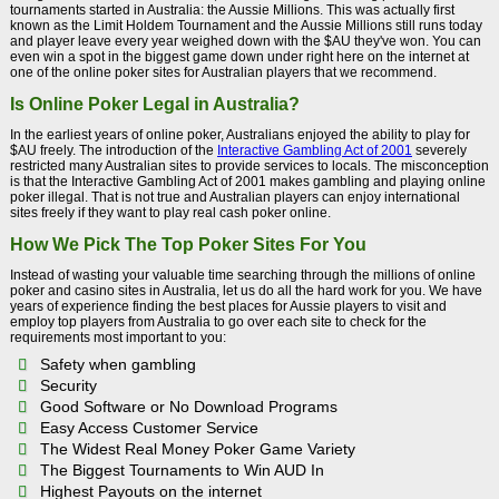
tournaments started in Australia: the Aussie Millions. This was actually first
known as the Limit Holdem Tournament and the Aussie Millions still runs today
and player leave every year weighed down with the $AU they've won. You can
even win a spot in the biggest game down under right here on the internet at
one of the online poker sites for Australian players that we recommend.
Is Online Poker Legal in Australia?
In the earliest years of online poker, Australians enjoyed the ability to play for
$AU freely. The introduction of the
Interactive Gambling Act of 2001
severely
restricted many Australian sites to provide services to locals. The misconception
is that the Interactive Gambling Act of 2001 makes gambling and playing online
poker illegal. That is not true and Australian players can enjoy international
sites freely if they want to play real cash poker online.
How We Pick The Top Poker Sites For You
Instead of wasting your valuable time searching through the millions of online
poker and casino sites in Australia, let us do all the hard work for you. We have
years of experience finding the best places for Aussie players to visit and
employ top players from Australia to go over each site to check for the
requirements most important to you:
Safety when gambling
Security
Good Software or No Download Programs
Easy Access Customer Service
The Widest Real Money Poker Game Variety
The Biggest Tournaments to Win AUD In
Highest Payouts on the internet