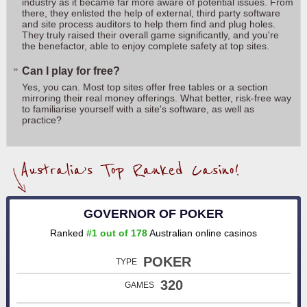
industry as it became far more aware of potential issues. From
there, they enlisted the help of external, third party software
and site process auditors to help them find and plug holes.
They truly raised their overall game significantly, and you're
the benefactor, able to enjoy complete safety at top sites.
Can I play for free?
Yes, you can. Most top sites offer free tables or a section
mirroring their real money offerings. What better, risk-free way
to familiarise yourself with a site's software, as well as
practice?
GOVERNOR OF POKER
Ranked
#1 out of 178
Australian online casinos
POKER
TYPE
320
GAMES