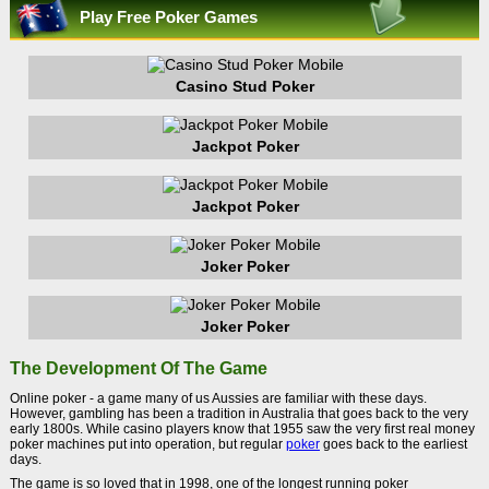
Play Free Poker Games
Casino Stud Poker
Jackpot Poker
Jackpot Poker
Joker Poker
Joker Poker
The Development Of The Game
Online poker - a game many of us Aussies are familiar with these days.
However, gambling has been a tradition in Australia that goes back to the very
early 1800s. While casino players know that 1955 saw the very first real money
poker machines put into operation, but regular
poker
goes back to the earliest
days.
The game is so loved that in 1998, one of the longest running poker