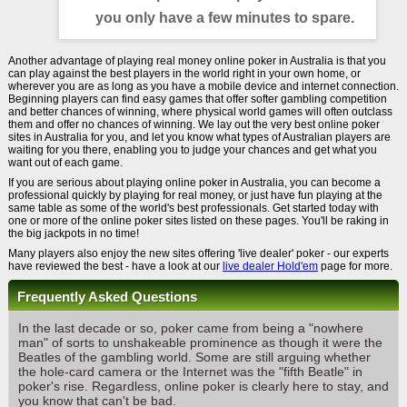
you only have a few minutes to spare.
Another advantage of playing real money online poker in Australia is that you
can play against the best players in the world right in your own home, or
wherever you are as long as you have a mobile device and internet connection.
Beginning players can find easy games that offer softer gambling competition
and better chances of winning, where physical world games will often outclass
them and offer no chances of winning. We lay out the very best online poker
sites in Australia for you, and let you know what types of Australian players are
waiting for you there, enabling you to judge your chances and get what you
want out of each game.
If you are serious about playing online poker in Australia, you can become a
professional quickly by playing for real money, or just have fun playing at the
same table as some of the world's best professionals. Get started today with
one or more of the online poker sites listed on these pages. You'll be raking in
the big jackpots in no time!
Many players also enjoy the new sites offering 'live dealer' poker - our experts
have reviewed the best - have a look at our
live dealer Hold'em
page for more.
Frequently Asked Questions
In the last decade or so, poker came from being a "nowhere
man" of sorts to unshakeable prominence as though it were the
Beatles of the gambling world. Some are still arguing whether
the hole-card camera or the Internet was the "fifth Beatle" in
poker's rise. Regardless, online poker is clearly here to stay, and
you know that can't be bad.