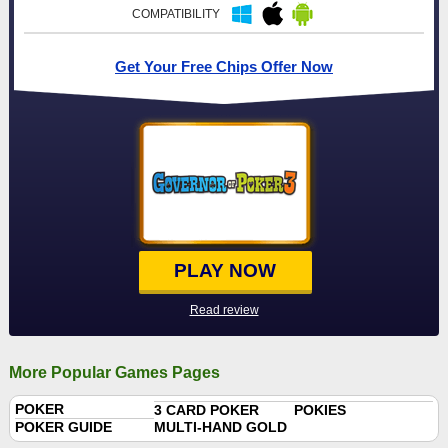
COMPATIBILITY
Get Your Free Chips Offer Now
PLAY NOW
Read review
More Popular Games Pages
POKER
3 CARD POKER
POKIES
POKER GUIDE
MULTI-HAND GOLD