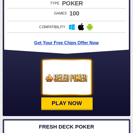
POKER
TYPE
100
GAMES
COMPATIBILITY
Get Your Free Chips Offer Now
PLAY NOW
FRESH DECK POKER