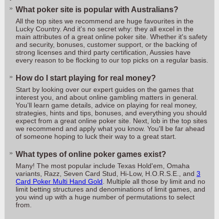
What poker site is popular with Australians?
All the top sites we recommend are huge favourites in the
Lucky Country. And it's no secret why: they all excel in the
main attributes of a great online poker site. Whether it's safety
and security, bonuses, customer support, or the backing of
strong licenses and third party certification, Aussies have
every reason to be flocking to our top picks on a regular basis.
How do I start playing for real money?
Start by looking over our expert guides on the games that
interest you, and about online gambling matters in general.
You'll learn game details, advice on playing for real money,
strategies, hints and tips, bonuses, and everything you should
expect from a great online poker site. Next, lob in the top sites
we recommend and apply what you know. You'll be far ahead
of someone hoping to luck their way to a great start.
What types of online poker games exist?
Many! The most popular include Texas Hold'em, Omaha
variants, Razz, Seven Card Stud, Hi-Low, H.O.R.S.E., and
3
Card Poker Multi Hand Gold
. Multiple all those by limit and no
limit betting structures and denominations of limit games, and
you wind up with a huge number of permutations to select
from.