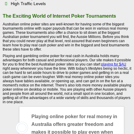
High Traffic Levels
The Exciting World of Internet Poker Tournaments
Australian online poker sites are well-known for having some of the biggest
tournaments online with super payouts that can be won in various real money
games. These tournaments also offer a chance to sit down at the biggest
Australian poker tournament you will find, the Aussie Millions. Before you think
that you could never play at that level, rest assured that even beginners can
learn how to play real cash poker and win in the biggest and best tournaments
these sites have to offer.
Playing and gambling online poker for real cash in Australia holds many
advantages for both casual and professional players. Our site makes it possible
for you to find the best Australian poker sites so you can start
playing for $AU
right away whenever you have the time. With today's lifestyles being so hectic, it
can be hard to set aside hours to drive to poker games and getting in on a real
cash game can be even tougher. With real money online poker sites you
always have tables available, or opening up, and can get in on the fun at a
moment's notice on the internet. There's also lots more money available playing
poker online on desktop or mobile. You are playing with other Aussie players
and people from all around the world, not a small spot in one location, and
getting all of the advantages of a wide variety of skills and thousands of players
in one place.
Playing online poker for real money in
Australia offers greater freedom and
makes it possible to play even when