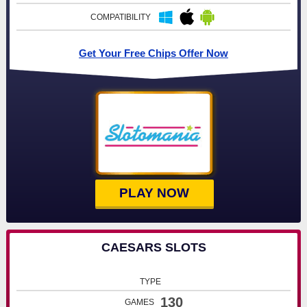
COMPATIBILITY
Get Your Free Chips Offer Now
PLAY NOW
CAESARS SLOTS
TYPE
130
GAMES