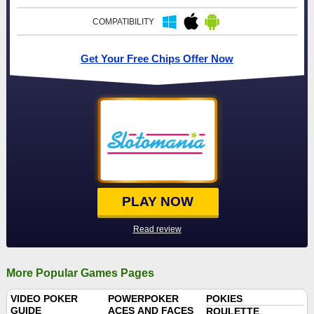
COMPATIBILITY
Get Your Free Chips Offer Now
PLAY NOW
Read review
More Popular Games Pages
VIDEO POKER
POWERPOKER
POKIES
GUIDE
ACES AND FACES
ROULETTE