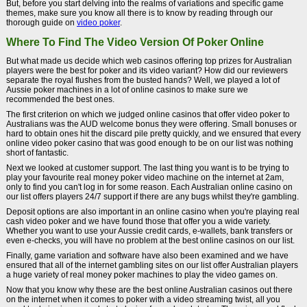
But, before you start delving into the realms of variations and specific game
themes, make sure you know all there is to know by reading through our
thorough guide on
video poker
.
Where To Find The Video Version Of Poker Online
But what made us decide which web casinos offering top prizes for Australian
players were the best for poker and its video variant? How did our reviewers
separate the royal flushes from the busted hands? Well, we played a lot of
Aussie poker machines in a lot of online casinos to make sure we
recommended the best ones.
The first criterion on which we judged online casinos that offer video poker to
Australians was the AUD welcome bonus they were offering. Small bonuses or
hard to obtain ones hit the discard pile pretty quickly, and we ensured that every
online video poker casino that was good enough to be on our list was nothing
short of fantastic.
Next we looked at customer support. The last thing you want is to be trying to
play your favourite real money poker video machine on the internet at 2am,
only to find you can't log in for some reason. Each Australian online casino on
our list offers players 24/7 support if there are any bugs whilst they're gambling.
Deposit options are also important in an online casino when you're playing real
cash video poker and we have found those that offer you a wide variety.
Whether you want to use your Aussie credit cards, e-wallets, bank transfers or
even e-checks, you will have no problem at the best online casinos on our list.
Finally, game variation and software have also been examined and we have
ensured that all of the internet gambling sites on our list offer Australian players
a huge variety of real money poker machines to play the video games on.
Now that you know why these are the best online Australian casinos out there
on the internet when it comes to poker with a video streaming twist, all you