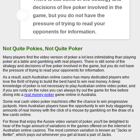
decisions of live poker involved in the
game, but you do not have the
pressure of trying to read your
opponents for information.
Not Quite Pokies, Not Quite Poker
Many players find the video version of poker a lot less intimidating than playing
poker at a table and gambling with real players. There is still some of the
strategy and decisions of live poker involved in the game, but you do not have
the pressure of trying to read your opponents for information.
As a result, each Australian online casino has many dedicated players who
love the thrill of trying to build the best hand to win real money. A deep
knowledge of poker is not necessary to play Australian online video poker, and
if you are rusty on the rules you can always try out the game for free before
diving into a
real money poker
game online in Australia.
Some real cash video poker machines offer the chance to win progressive
jackpots. Here Australian players have the opportunity to win truly staggering
amounts of real money with the click of a mouse by gambling on the draw of a
few cards online.
For those that enjoy the Aussie video variant of poker, you'll be delighted to
hear of the huge amount of variations in the games offered on the internet in
Australian online casinos. The most common variation is known as "Jacks or
Better", which pays out whenever you get at least a pair of Jacks.