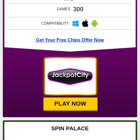
300
GAMES
COMPATIBILITY
Get Your Free Chips Offer Now
PLAY NOW
SPIN PALACE