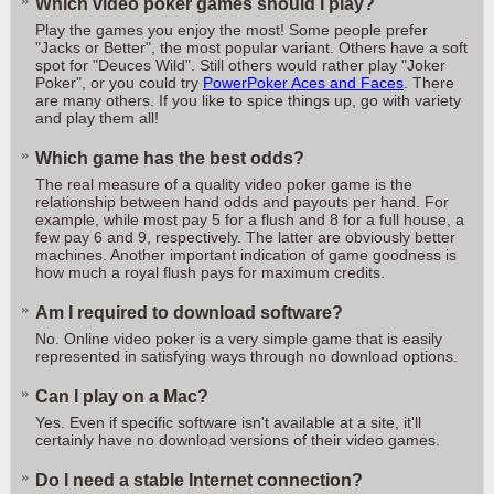
Which video poker games should I play?
Play the games you enjoy the most! Some people prefer
"Jacks or Better", the most popular variant. Others have a soft
spot for "Deuces Wild". Still others would rather play "Joker
Poker", or you could try
PowerPoker Aces and Faces
. There
are many others. If you like to spice things up, go with variety
and play them all!
Which game has the best odds?
The real measure of a quality video poker game is the
relationship between hand odds and payouts per hand. For
example, while most pay 5 for a flush and 8 for a full house, a
few pay 6 and 9, respectively. The latter are obviously better
machines. Another important indication of game goodness is
how much a royal flush pays for maximum credits.
Am I required to download software?
No. Online video poker is a very simple game that is easily
represented in satisfying ways through no download options.
Can I play on a Mac?
Yes. Even if specific software isn't available at a site, it'll
certainly have no download versions of their video games.
Do I need a stable Internet connection?