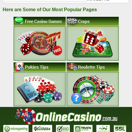
Here are Some of Our Most Popular Pages