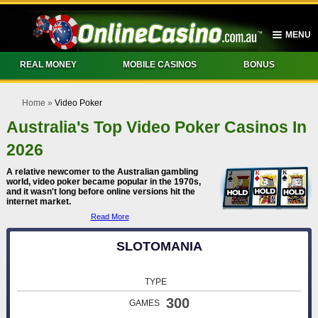
MENU
REAL MONEY
MOBILE CASINOS
BONUS
Home
Video Poker
Australia's Top Video Poker Casinos In
2026
A relative newcomer to the Australian gambling
world, video poker became popular in the 1970s,
and it wasn't long before online versions hit the
internet market.
Read More
SLOTOMANIA
TYPE
300
GAMES