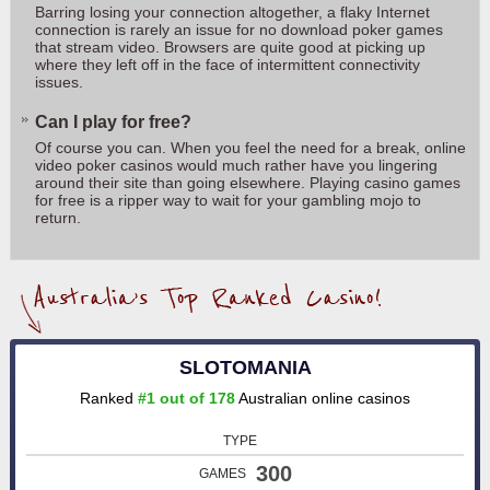
Barring losing your connection altogether, a flaky Internet
connection is rarely an issue for no download poker games
that stream video. Browsers are quite good at picking up
where they left off in the face of intermittent connectivity
issues.
Can I play for free?
Of course you can. When you feel the need for a break, online
video poker casinos would much rather have you lingering
around their site than going elsewhere. Playing casino games
for free is a ripper way to wait for your gambling mojo to
return.
SLOTOMANIA
Ranked
#1 out of 178
Australian online casinos
TYPE
300
GAMES