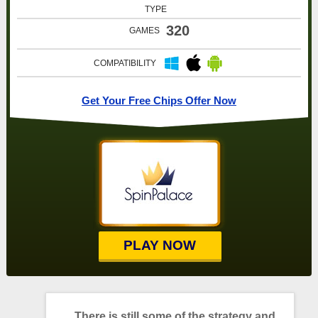
TYPE
320
GAMES
COMPATIBILITY
Get Your Free Chips Offer Now
PLAY NOW
There is still some of the strategy and