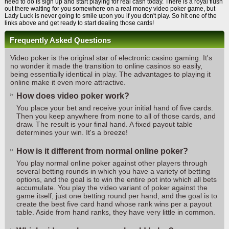
need to do is sign up and start playing for real cash today. There is a royal flush
out there waiting for you somewhere on a real money video poker game, but
Lady Luck is never going to smile upon you if you don't play. So hit one of the
links above and get ready to start dealing those cards!
Frequently Asked Questions
Video poker is the original star of electronic casino gaming. It's
no wonder it made the transition to online casinos so easily,
being essentially identical in play. The advantages to playing it
online make it even more attractive.
How does video poker work?
You place your bet and receive your initial hand of five cards.
Then you keep anywhere from none to all of those cards, and
draw. The result is your final hand. A fixed payout table
determines your win. It's a breeze!
How is it different from normal online poker?
You play normal online poker against other players through
several betting rounds in which you have a variety of betting
options, and the goal is to win the entire pot into which all bets
accumulate. You play the video variant of poker against the
game itself, just one betting round per hand, and the goal is to
create the best five card hand whose rank wins per a payout
table. Aside from hand ranks, they have very little in common.