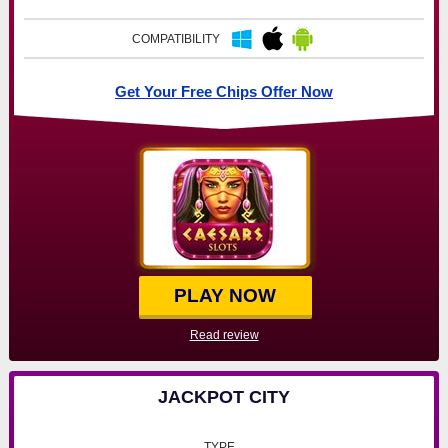
COMPATIBILITY
Get Your Free Chips Offer Now
PLAY NOW
Read review
JACKPOT CITY
TYPE