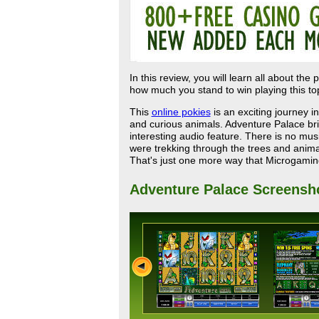
In this review, you will learn all about th
how much you stand to win playing this t
This
online pokies
is an exciting journey i
and curious animals. Adventure Palace brin
interesting audio feature. There is no mus
were trekking through the trees and animal
That's just one more way that Microgamin
Adventure Palace Screensh