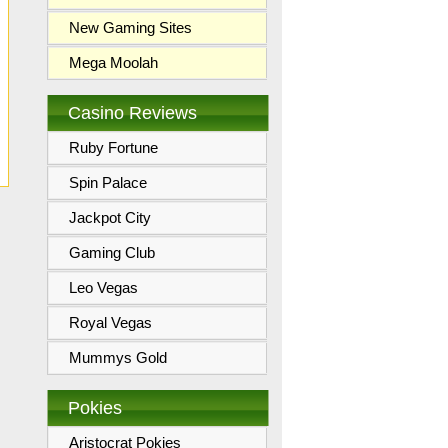
New Gaming Sites
Mega Moolah
Casino Reviews
Ruby Fortune
Spin Palace
Jackpot City
Gaming Club
Leo Vegas
Royal Vegas
Mummys Gold
Pokies
Aristocrat Pokies