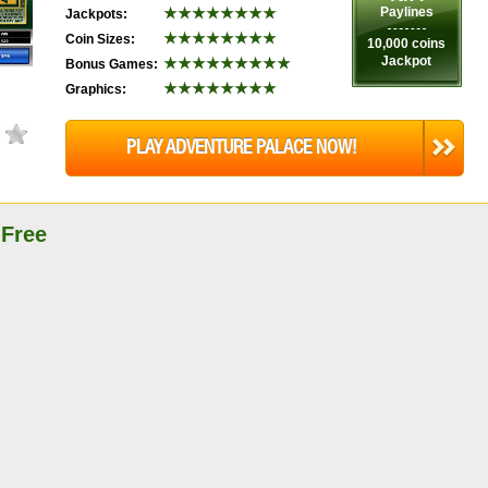
Paylines
Jackpots:
Coin Sizes:
10,000 coins
Jackpot
Bonus Games:
Graphics:
PLAY ADVENTURE PALACE NOW!
 Free