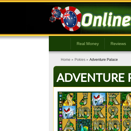
Real Money
Reviews
Home
Pokies
Adventure Palace
ADVENTURE P