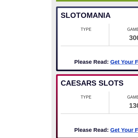
SLOTOMANIA
TYPE
GAM
30
Please Read:
Get Your 
CAESARS SLOTS
TYPE
GAM
13
Please Read:
Get Your 