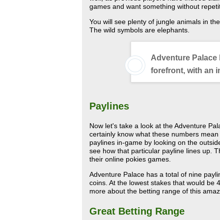
games and want something without repetitiv
You will see plenty of jungle animals in th
The wild symbols are elephants.
Adventure Palace b
forefront, with an 
Paylines
Now let's take a look at the Adventure Pala
certainly know what these numbers mean a
paylines in-game by looking on the outsid
see how that particular payline lines up. 
their online pokies games.
Adventure Palace has a total of nine paylin
coins. At the lowest stakes that would be 
more about the betting range of this amaz
Great Betting Range