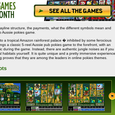
e payline structure, the payments, what the different symbols mean and
op Aussie pokies game.
nto a tropical Amazon rainforest palace � inhibited by some ferocious
gs a classic 5-reel Aussie pub pokies game to the forefront, with an
ic during the game. Instead, there are authentic jungle noises as if you
 habitats yourself. It is quite unique and a pretty immersive experience
g proves that they are among the leaders in online pokies themes.
ots