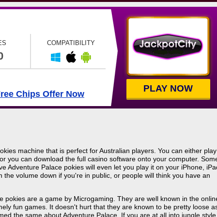
ES
COMPATIBILITY
0
PLAY NOW
Free Chips Offer Now
kies machine that is perfect for Australian players. You can either play
 or you can download the full casino software onto your computer. Som
e Adventure Palace pokies will even let you play it on your iPhone, iPa
 the volume down if you're in public, or people will think you have an
ce pokies are a game by Microgaming. They are well known in the onlin
mely fun games. It doesn't hurt that they are known to be pretty loose a
med the same about Adventure Palace. If you are at all into jungle style