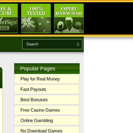
Popular Pages
Play for Real Money
Fast Payouts
Best Bonuses
Free Casino Games
Online Gambling
No Download Games