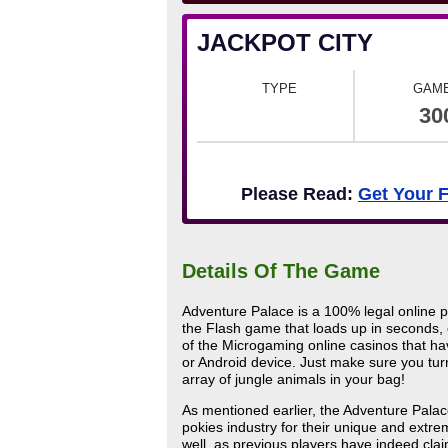
JACKPOT CITY
TYPE
GAM
30
Please Read:
Get Your 
Details Of The Game
Adventure Palace is a 100% legal online po
the Flash game that loads up in seconds,
of the Microgaming online casinos that hav
or Android device. Just make sure you turn
array of jungle animals in your bag!
As mentioned earlier, the Adventure Pala
pokies industry for their unique and extre
well, as previous players have indeed clai