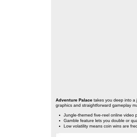
Adventure Palace
takes you deep into a j
graphics and straightforward gameplay mak
Jungle-themed five-reel online video p
Gamble feature lets you double or qua
Low volatility means coin wins are fre