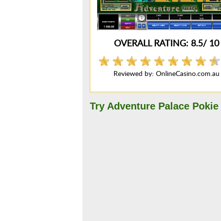
OVERALL RATING:
8.5
/
10
Reviewed by:
OnlineCasino.com.au
Try Adventure Palace Pokie