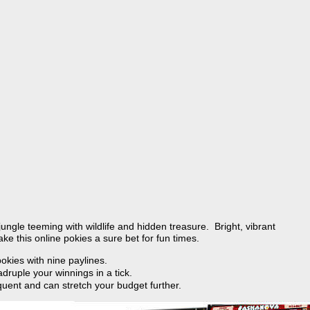
ungle teeming with wildlife and hidden treasure. Bright, vibrant
e this online pokies a sure bet for fun times.
okies with nine paylines.
druple your winnings in a tick.
quent and can stretch your budget further.