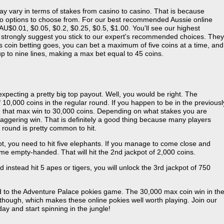
y vary in terms of stakes from casino to casino. That is because
no options to choose from. For our best recommended Aussie online
: AU$0.01, $0.05, $0.2, $0.25, $0.5, $1.00. You'll see our highest
strongly suggest you stick to our expert's recommended choices. They
as coin betting goes, you can bet a maximum of five coins at a time, and
p to nine lines, making a max bet equal to 45 coins.
xpecting a pretty big top payout. Well, you would be right. The
10,000 coins in the regular round. If you happen to be in the previousl
e that max win to 30,000 coins. Depending on what stakes you are
staggering win. That is definitely a good thing because many players
 round is pretty common to hit.
ot, you need to hit five elephants. If you manage to come close and
me empty-handed. That will hit the 2nd jackpot of 2,000 coins.
instead hit 5 apes or tigers, you will unlock the 3rd jackpot of 750
d to the Adventure Palace pokies game. The 30,000 max coin win in th
t though, which makes these online pokies well worth playing. Join our
 and start spinning in the jungle!