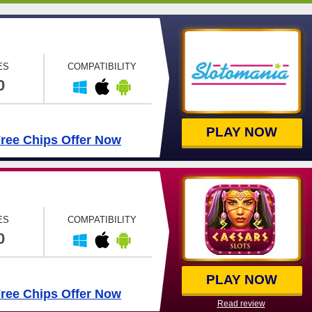
ES
COMPATIBILITY
0
PLAY NOW
Free Chips Offer Now
ES
COMPATIBILITY
0
PLAY NOW
Free Chips Offer Now
Read review