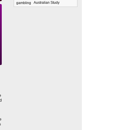
Australian Study
e
d
e
s