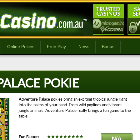
Online Pokies
Free Play
News
Bonus
ALACE POKIE
Adventure Palace pokies bring an exciting tropical jungle right
into the palms of your hand. From wild paylines and vibrant
jungle animals, Adventure Palace really brings a fun game to the
table.
Fun Factor:
N/A