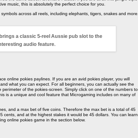
e music, this is absolutely the perfect choice for you.
e symbols across all reels, including elephants, tigers, snakes and more
rings a classic 5-reel Aussie pub slot to the
interesting audio feature.
ce online pokies paylines. If you are an avid pokies player, you will
nd what you can expect. For all beginners, you can actually see the
e perimeter of the pokies-screen. Simply click on one of the numbers to
This is a unique and cool feature that Microgaming includes on many of
es, and a max bet of five coins. Therefore the max bet is a total of 45
45 cents, and at the highest stakes it would be 45 dollars. You can learn
ing online pokies game in the section below.