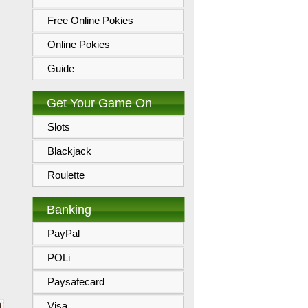
Free Online Pokies
Online Pokies
Guide
Get Your Game On
Slots
Blackjack
Roulette
Banking
PayPal
POLi
Paysafecard
Visa