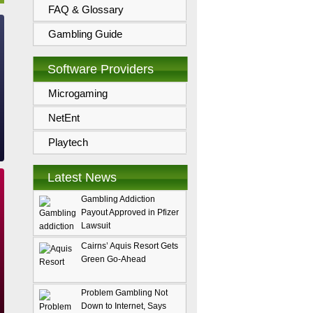
FAQ & Glossary
Gambling Guide
Software Providers
Microgaming
NetEnt
Playtech
Latest News
Gambling Addiction
Payout Approved in Pfizer
Lawsuit
Cairns’ Aquis Resort Gets
Green Go-Ahead
Problem Gambling Not
Down to Internet, Says