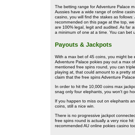
The betting range for Adventure Palace ma
Aussies have a wide range of online casi
casino, you will find the stakes as follows
recommended on this page at the top, we 
are 100% legal, legit and audited. As far 
a minimum of one at a time. You can bet u
Payouts & Jackpots
With a max bet of 45 coins, you might be e
Adventure Palace pokies pay out a max of 
mentioned free spins round, you can tripl
playing at, that could amount to a pretty 
claim that the free spins Adventure Palace
In order to hit the 10,000 coins max jackp
snag only four elephants, you won't go ho
If you happen to miss out on elephants and 
coins, still a nice win.
There is no progressive jackpot connecte
free spins round is actually a very nice hi
recommended AU online pokies casino today