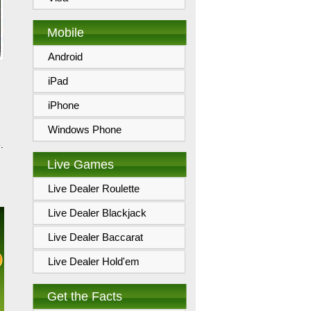
Mobile
Android
iPad
iPhone
Windows Phone
.
Live Games
Live Dealer Roulette
Live Dealer Blackjack
Live Dealer Baccarat
Live Dealer Hold'em
Get the Facts