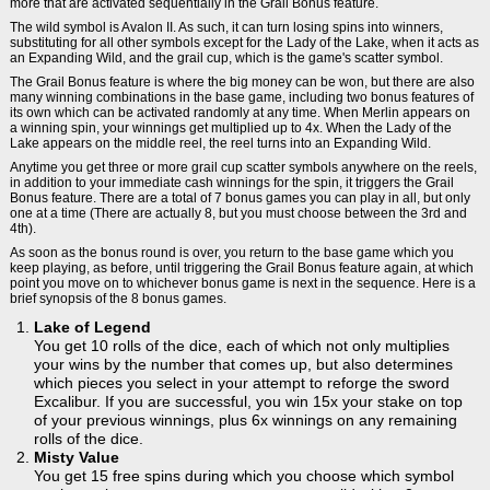
more that are activated sequentially in the Grail Bonus feature.
The wild symbol is Avalon II. As such, it can turn losing spins into winners,
substituting for all other symbols except for the Lady of the Lake, when it acts as
an Expanding Wild, and the grail cup, which is the game's scatter symbol.
The Grail Bonus feature is where the big money can be won, but there are also
many winning combinations in the base game, including two bonus features of
its own which can be activated randomly at any time. When Merlin appears on
a winning spin, your winnings get multiplied up to 4x. When the Lady of the
Lake appears on the middle reel, the reel turns into an Expanding Wild.
Anytime you get three or more grail cup scatter symbols anywhere on the reels,
in addition to your immediate cash winnings for the spin, it triggers the Grail
Bonus feature. There are a total of 7 bonus games you can play in all, but only
one at a time (There are actually 8, but you must choose between the 3rd and
4th).
As soon as the bonus round is over, you return to the base game which you
keep playing, as before, until triggering the Grail Bonus feature again, at which
point you move on to whichever bonus game is next in the sequence. Here is a
brief synopsis of the 8 bonus games.
Lake of Legend
You get 10 rolls of the dice, each of which not only multiplies
your wins by the number that comes up, but also determines
which pieces you select in your attempt to reforge the sword
Excalibur. If you are successful, you win 15x your stake on top
of your previous winnings, plus 6x winnings on any remaining
rolls of the dice.
Misty Value
You get 15 free spins during which you choose which symbol