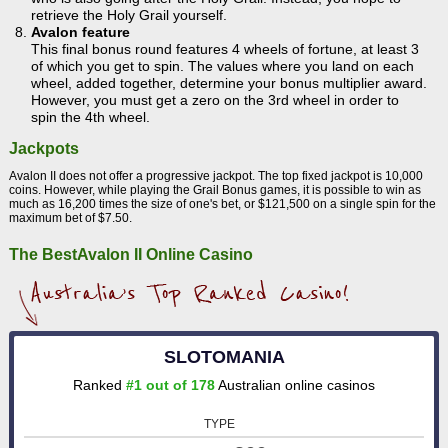
retrieve the Holy Grail yourself.
Avalon feature
This final bonus round features 4 wheels of fortune, at least 3
of which you get to spin. The values where you land on each
wheel, added together, determine your bonus multiplier award.
However, you must get a zero on the 3rd wheel in order to
spin the 4th wheel.
Jackpots
Avalon II does not offer a progressive jackpot. The top fixed jackpot is 10,000
coins. However, while playing the Grail Bonus games, it is possible to win as
much as 16,200 times the size of one's bet, or $121,500 on a single spin for the
maximum bet of $7.50.
The BestAvalon II Online Casino
SLOTOMANIA
Ranked
#1 out of 178
Australian online casinos
TYPE