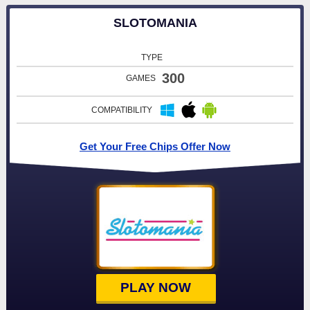
SLOTOMANIA
TYPE
300
GAMES
COMPATIBILITY
Get Your Free Chips Offer Now
PLAY NOW