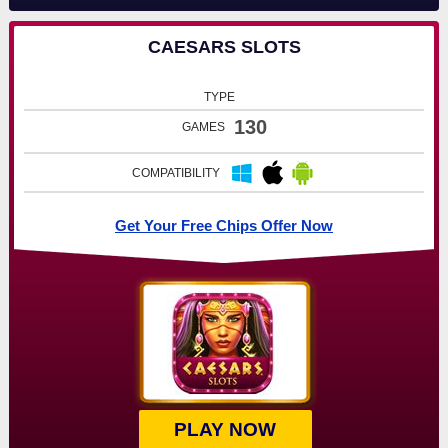
CAESARS SLOTS
TYPE
130
GAMES
COMPATIBILITY
Get Your Free Chips Offer Now
PLAY NOW