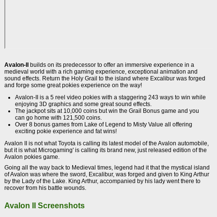
Avalon-II
builds on its predecessor to offer an immersive experience in a
medieval world with a rich gaming experience, exceptional animation and
sound effects. Return the Holy Grail to the island where Excalibur was forged
and forge some great pokies experience on the way!
Avalon-II is a 5 reel video pokies with a staggering 243 ways to win while
enjoying 3D graphics and some great sound effects.
The jackpot sits at 10,000 coins but win the Grail Bonus game and you
can go home with 121,500 coins.
Over 8 bonus games from Lake of Legend to Misty Value all offering
exciting pokie experience and fat wins!
Avalon II is not what Toyota is calling its latest model of the Avalon automobile,
but it is what Microgaming' is calling its brand new, just released edition of the
Avalon pokies game.
Going all the way back to Medieval times, legend had it that the mystical island
of Avalon was where the sword, Excalibur, was forged and given to King Arthur
by the Lady of the Lake. King Arthur, accompanied by his lady went there to
recover from his battle wounds.
Avalon II Screenshots