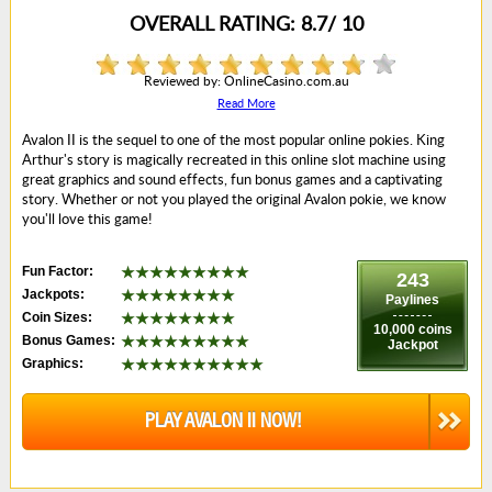
OVERALL RATING:
8.7
/
10
Reviewed by:
OnlineCasino.com.au
Read More
Avalon II is the sequel to one of the most popular online pokies. King
Arthur's story is magically recreated in this online slot machine using
great graphics and sound effects, fun bonus games and a captivating
story. Whether or not you played the original Avalon pokie, we know
you'll love this game!
Fun Factor:
243
Jackpots:
Paylines
Coin Sizes:
10,000 coins
Bonus Games:
Jackpot
Graphics:
PLAY AVALON II NOW!