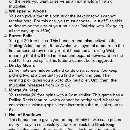
on the reels you want to serve as an extra wild with a 2x
multiplier.
Whispering Woods
You can pick either this bonus or the next one; you cannot
receive both. For this one, you must choose 1 out of 5 shields
to determine the size of your multiplier (starting with 10x going
all the way up to 160x).
Forest Falls
You get 20 free spins. This bonus round, also activates the
Trailing Wilds feature. If the Avalon wild symbol appears on the
first or second row on any reel, it becomes a Trailing Wild,
meaning that it will hold in place and expand downward on the
reel for the next spin. This feature cannot be retriggered.
Dusky Moors
12 helmets are hidden behind cards on a screen. You keep
picking two at a time until you find a matching pair. The
winning pick gives you a 6x to 20x multiplier. Until then, the
multiplier increases from 2x to 8x.
Morgan's Keep
You receive 20 free spins with a 2x multiplier. This game has a
Rolling Reels feature, which cannot be retriggered, whereby
consecutive winning spins keep increasing the multiplier, up to
6x.
Hall of Shadows
This bonus game gives you an opportunity to win cash prizes
every time you successfully attack or block the Black Knight
who is also going after the Holy Grail. Instead, you hope to