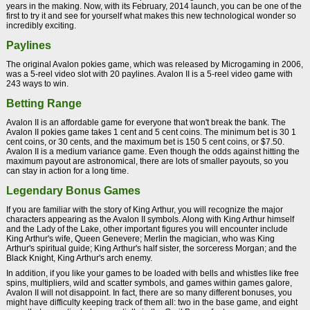
years in the making. Now, with its February, 2014 launch, you can be one of the
first to try it and see for yourself what makes this new technological wonder so
incredibly exciting.
Paylines
The original Avalon pokies game, which was released by Microgaming in 2006,
was a 5-reel video slot with 20 paylines. Avalon II is a 5-reel video game with
243 ways to win.
Betting Range
Avalon II is an affordable game for everyone that won't break the bank. The
Avalon II pokies game takes 1 cent and 5 cent coins. The minimum bet is 30 1
cent coins, or 30 cents, and the maximum bet is 150 5 cent coins, or $7.50.
Avalon II is a medium variance game. Even though the odds against hitting the
maximum payout are astronomical, there are lots of smaller payouts, so you
can stay in action for a long time.
Legendary Bonus Games
If you are familiar with the story of King Arthur, you will recognize the major
characters appearing as the Avalon II symbols. Along with King Arthur himself
and the Lady of the Lake, other important figures you will encounter include
King Arthur's wife, Queen Genevere; Merlin the magician, who was King
Arthur's spiritual guide; King Arthur's half sister, the sorceress Morgan; and the
Black Knight, King Arthur's arch enemy.
In addition, if you like your games to be loaded with bells and whistles like free
spins, multipliers, wild and scatter symbols, and games within games galore,
Avalon II will not disappoint. In fact, there are so many different bonuses, you
might have difficulty keeping track of them all: two in the base game, and eight