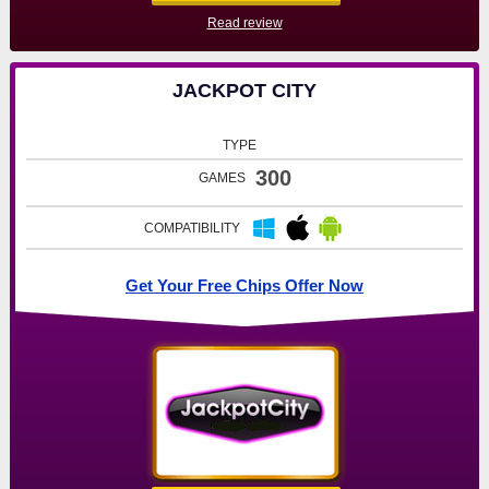
Read review
JACKPOT CITY
TYPE
300
GAMES
COMPATIBILITY
Get Your Free Chips Offer Now