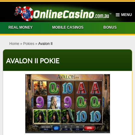
MENU
REAL MONEY
MOBILE CASINOS
BONUS
Home
Pokies
Avalon II
AVALON II POKIE