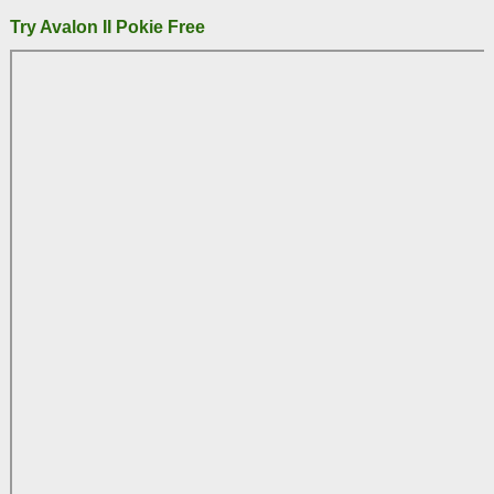
Try Avalon II Pokie Free