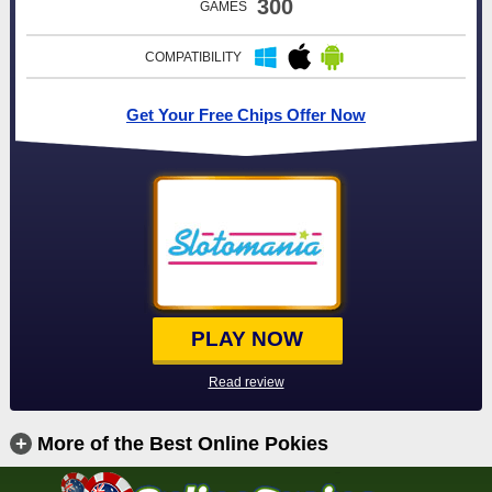
300
GAMES
COMPATIBILITY
Get Your Free Chips Offer Now
PLAY NOW
Read review
More of the Best Online Pokies