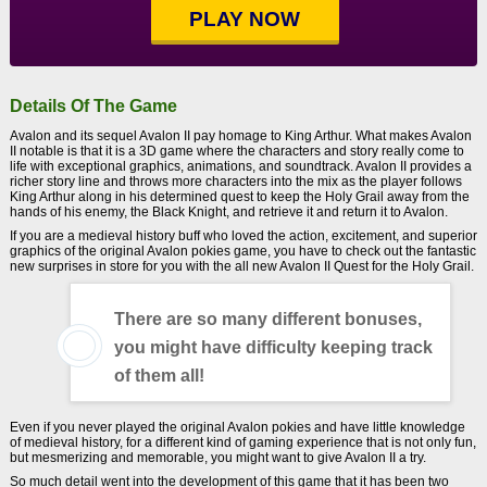
PLAY NOW
Details Of The Game
Avalon and its sequel Avalon II pay homage to King Arthur. What makes Avalon
II notable is that it is a 3D game where the characters and story really come to
life with exceptional graphics, animations, and soundtrack. Avalon II provides a
richer story line and throws more characters into the mix as the player follows
King Arthur along in his determined quest to keep the Holy Grail away from the
hands of his enemy, the Black Knight, and retrieve it and return it to Avalon.
If you are a medieval history buff who loved the action, excitement, and superior
graphics of the original Avalon pokies game, you have to check out the fantastic
new surprises in store for you with the all new Avalon II Quest for the Holy Grail.
There are so many different bonuses,
you might have difficulty keeping track
of them all!
Even if you never played the original Avalon pokies and have little knowledge
of medieval history, for a different kind of gaming experience that is not only fun,
but mesmerizing and memorable, you might want to give Avalon II a try.
So much detail went into the development of this game that it has been two